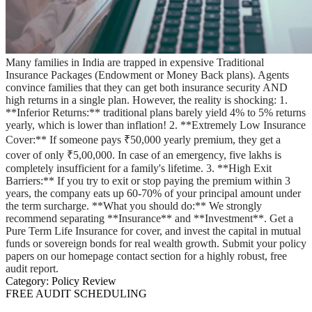
Many families in India are trapped in expensive Traditional
Insurance Packages (Endowment or Money Back plans). Agents
convince families that they can get both insurance security AND
high returns in a single plan. However, the reality is shocking: 1.
**Inferior Returns:** traditional plans barely yield 4% to 5% returns
yearly, which is lower than inflation! 2. **Extremely Low Insurance
Cover:** If someone pays ₹50,000 yearly premium, they get a
cover of only ₹5,00,000. In case of an emergency, five lakhs is
completely insufficient for a family's lifetime. 3. **High Exit
Barriers:** If you try to exit or stop paying the premium within 3
years, the company eats up 60-70% of your principal amount under
the term surcharge. **What you should do:** We strongly
recommend separating **Insurance** and **Investment**. Get a
Pure Term Life Insurance for cover, and invest the capital in mutual
funds or sovereign bonds for real wealth growth. Submit your policy
papers on our homepage contact section for a highly robust, free
audit report.
Category:
Policy Review
FREE AUDIT SCHEDULING