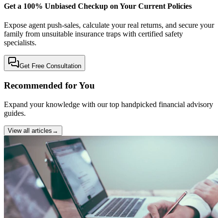
Get a 100% Unbiased Checkup on Your Current Policies
Expose agent push-sales, calculate your real returns, and secure your
family from unsuitable insurance traps with certified safety
specialists.
Get Free Consultation
Recommended for You
Expand your knowledge with our top handpicked financial advisory
guides.
View all articles
→