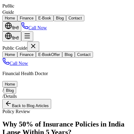
Puϐlic
Guide
Home
Finance
E-Book
Blog
Contact
Call Now
हिन्दी
हिन्दी
Public Guide
Home
Finance
E-Book
Offer
Blog
Contact
Call Now
Financial Health Doctor
Home
/
Blog
/
Details
Back to Blog Articles
Policy Review
Why 50% of Insurance Policies in India
Lapse Within 5 Years?