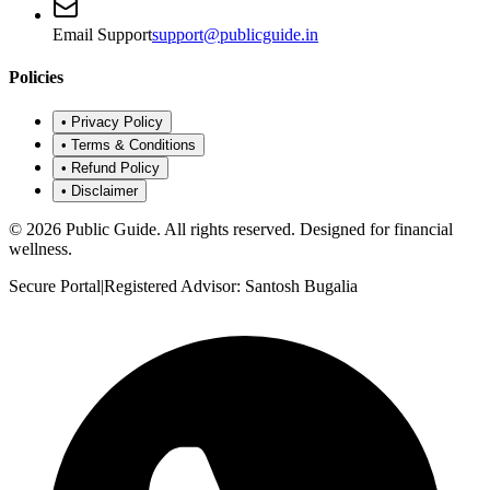
Email Support
support@publicguide.in
Policies
•
Privacy Policy
•
Terms & Conditions
•
Refund Policy
•
Disclaimer
©
2026
Public Guide
.
All rights reserved. Designed for financial
wellness.
Secure Portal
|
Registered Advisor: Santosh Bugalia