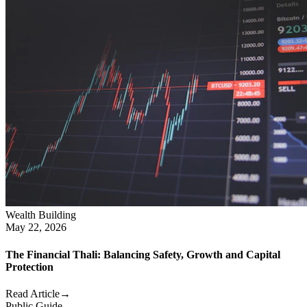
Wealth Building
May 22, 2026
The Financial Thali: Balancing Safety, Growth and Capital
Protection
Read Article
→
Public Guide