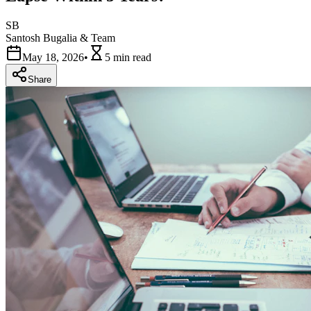
SB
Santosh Bugalia & Team
May 18, 2026
•
5 min
read
Share