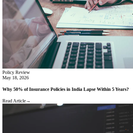
Policy Review
May 18, 2026
Why 50% of Insurance Policies in India Lapse Within 5 Years?
Read Article
→