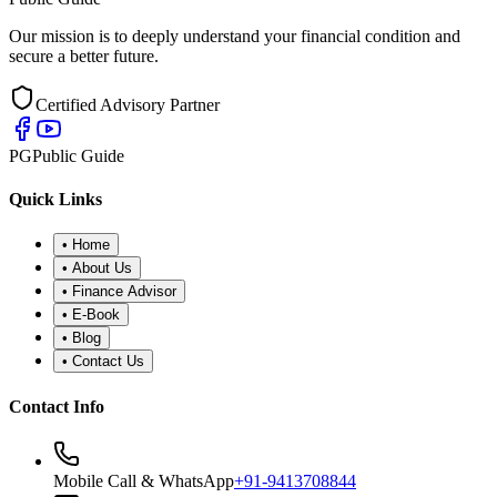
Our mission is to deeply understand your financial condition and
secure a better future.
Certified Advisory Partner
PG
Public Guide
Quick Links
•
Home
•
About Us
•
Finance Advisor
•
E-Book
•
Blog
•
Contact Us
Contact Info
Mobile Call & WhatsApp
+91-9413708844