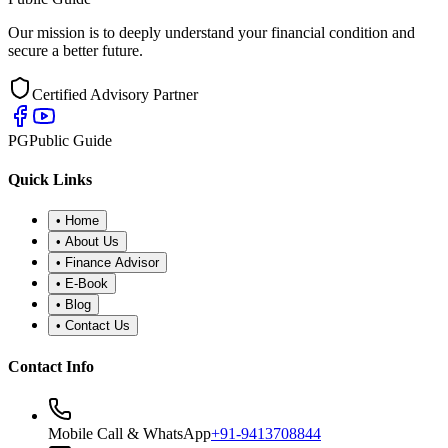
Our mission is to deeply understand your financial condition and
secure a better future.
Certified Advisory Partner
PG
Public Guide
Quick Links
•
Home
•
About Us
•
Finance Advisor
•
E-Book
•
Blog
•
Contact Us
Contact Info
Mobile Call & WhatsApp
+91-9413708844