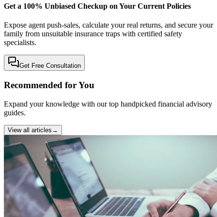
Get a 100% Unbiased Checkup on Your Current Policies
Expose agent push-sales, calculate your real returns, and secure your
family from unsuitable insurance traps with certified safety
specialists.
Get Free Consultation
Recommended for You
Expand your knowledge with our top handpicked financial advisory
guides.
View all articles
→