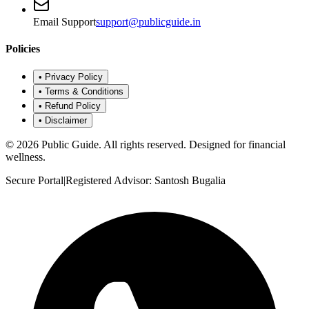
Email Support
support@publicguide.in
Policies
•
Privacy Policy
•
Terms & Conditions
•
Refund Policy
•
Disclaimer
©
2026
Public Guide
.
All rights reserved. Designed for financial
wellness.
Secure Portal
|
Registered Advisor: Santosh Bugalia