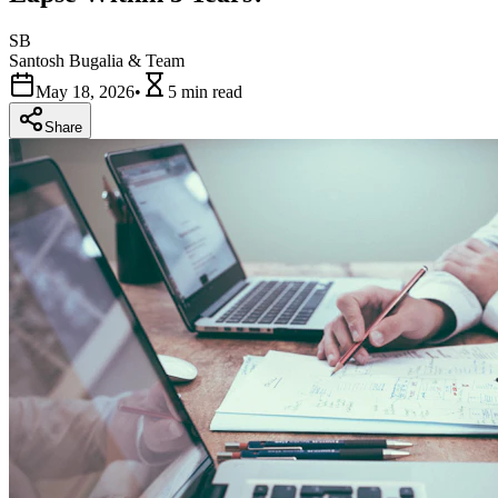
SB
Santosh Bugalia & Team
May 18, 2026
•
5 min
read
Share