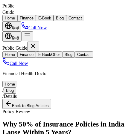
Puϐlic
Guide
Home
Finance
E-Book
Blog
Contact
Call Now
हिन्दी
हिन्दी
Public Guide
Home
Finance
E-Book
Offer
Blog
Contact
Call Now
Financial Health Doctor
Home
/
Blog
/
Details
Back to Blog Articles
Policy Review
Why 50% of Insurance Policies in India
Lapse Within 5 Years?