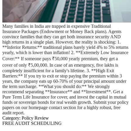
Many families in India are trapped in expensive Traditional
Insurance Packages (Endowment or Money Back plans). Agents
convince families that they can get both insurance security AND
high returns in a single plan. However, the reality is shocking: 1.
**Inferior Returns:** traditional plans barely yield 4% to 5% returns
yearly, which is lower than inflation! 2. **Extremely Low Insurance
Cover:** If someone pays ₹50,000 yearly premium, they get a
cover of only ₹5,00,000. In case of an emergency, five lakhs is
completely insufficient for a family's lifetime. 3. **High Exit
Barriers:** If you try to exit or stop paying the premium within 3
years, the company eats up 60-70% of your principal amount under
the term surcharge. **What you should do:** We strongly
recommend separating **Insurance** and **Investment**. Get a
Pure Term Life Insurance for cover, and invest the capital in mutual
funds or sovereign bonds for real wealth growth. Submit your policy
papers on our homepage contact section for a highly robust, free
audit report.
Category:
Policy Review
FREE AUDIT SCHEDULING