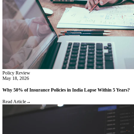
Policy Review
May 18, 2026
Why 50% of Insurance Policies in India Lapse Within 5 Years?
Read Article
→