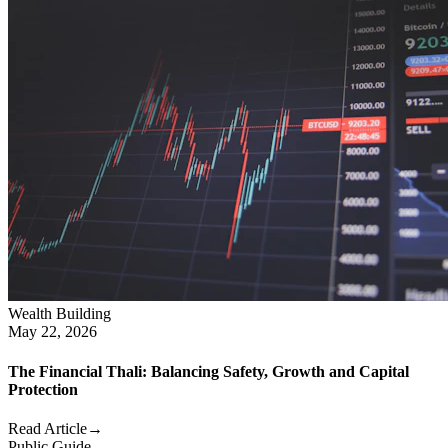
Wealth Building
May 22, 2026
The Financial Thali: Balancing Safety, Growth and Capital
Protection
Read Article
→
Public Guide