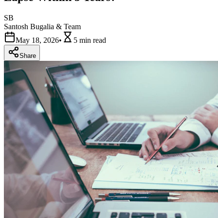
SB
Santosh Bugalia & Team
May 18, 2026
•
5 min
read
Share