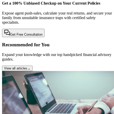
Get a 100% Unbiased Checkup on Your Current Policies
Expose agent push-sales, calculate your real returns, and secure your
family from unsuitable insurance traps with certified safety
specialists.
Get Free Consultation
Recommended for You
Expand your knowledge with our top handpicked financial advisory
guides.
View all articles
→