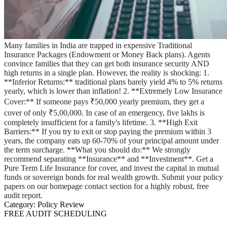
Many families in India are trapped in expensive Traditional
Insurance Packages (Endowment or Money Back plans). Agents
convince families that they can get both insurance security AND
high returns in a single plan. However, the reality is shocking: 1.
**Inferior Returns:** traditional plans barely yield 4% to 5% returns
yearly, which is lower than inflation! 2. **Extremely Low Insurance
Cover:** If someone pays ₹50,000 yearly premium, they get a
cover of only ₹5,00,000. In case of an emergency, five lakhs is
completely insufficient for a family's lifetime. 3. **High Exit
Barriers:** If you try to exit or stop paying the premium within 3
years, the company eats up 60-70% of your principal amount under
the term surcharge. **What you should do:** We strongly
recommend separating **Insurance** and **Investment**. Get a
Pure Term Life Insurance for cover, and invest the capital in mutual
funds or sovereign bonds for real wealth growth. Submit your policy
papers on our homepage contact section for a highly robust, free
audit report.
Category:
Policy Review
FREE AUDIT SCHEDULING