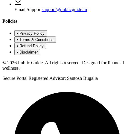
Email Support
support@publicguide.in
Policies
•
Privacy Policy
•
Terms & Conditions
•
Refund Policy
•
Disclaimer
©
2026
Public Guide
.
All rights reserved. Designed for financial
wellness.
Secure Portal
|
Registered Advisor: Santosh Bugalia