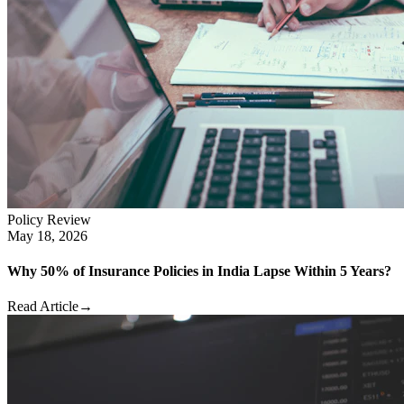
Policy Review
May 18, 2026
Why 50% of Insurance Policies in India Lapse Within 5 Years?
Read Article
→