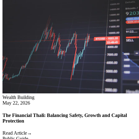
Wealth Building
May 22, 2026
The Financial Thali: Balancing Safety, Growth and Capital
Protection
Read Article
→
Public Guide