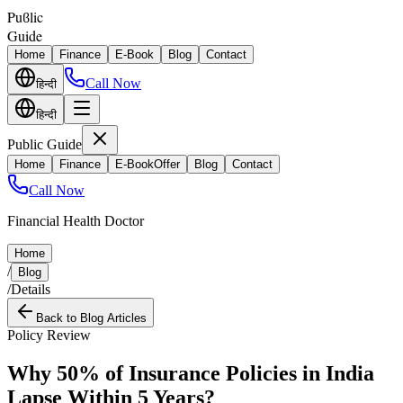
Puϐlic
Guide
Home
Finance
E-Book
Blog
Contact
Call Now
हिन्दी
हिन्दी
Public Guide
Home
Finance
E-Book
Offer
Blog
Contact
Call Now
Financial Health Doctor
Home
/
Blog
/
Details
Back to Blog Articles
Policy Review
Why 50% of Insurance Policies in India
Lapse Within 5 Years?