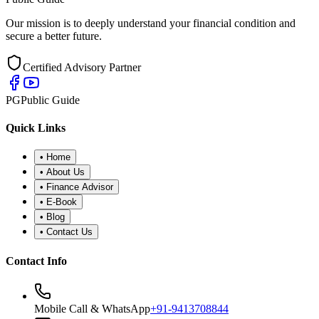
Our mission is to deeply understand your financial condition and
secure a better future.
Certified Advisory Partner
PG
Public Guide
Quick Links
•
Home
•
About Us
•
Finance Advisor
•
E-Book
•
Blog
•
Contact Us
Contact Info
Mobile Call & WhatsApp
+91-9413708844