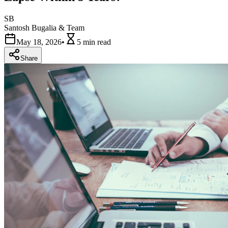
SB
Santosh Bugalia & Team
May 18, 2026
•
5 min
read
Share