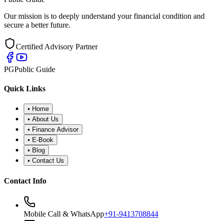
Our mission is to deeply understand your financial condition and
secure a better future.
Certified Advisory Partner
PG
Public Guide
Quick Links
•
Home
•
About Us
•
Finance Advisor
•
E-Book
•
Blog
•
Contact Us
Contact Info
Mobile Call & WhatsApp
+91-9413708844