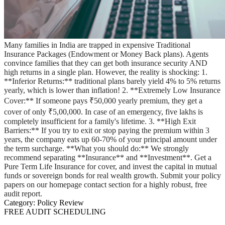
Many families in India are trapped in expensive Traditional
Insurance Packages (Endowment or Money Back plans). Agents
convince families that they can get both insurance security AND
high returns in a single plan. However, the reality is shocking: 1.
**Inferior Returns:** traditional plans barely yield 4% to 5% returns
yearly, which is lower than inflation! 2. **Extremely Low Insurance
Cover:** If someone pays ₹50,000 yearly premium, they get a
cover of only ₹5,00,000. In case of an emergency, five lakhs is
completely insufficient for a family's lifetime. 3. **High Exit
Barriers:** If you try to exit or stop paying the premium within 3
years, the company eats up 60-70% of your principal amount under
the term surcharge. **What you should do:** We strongly
recommend separating **Insurance** and **Investment**. Get a
Pure Term Life Insurance for cover, and invest the capital in mutual
funds or sovereign bonds for real wealth growth. Submit your policy
papers on our homepage contact section for a highly robust, free
audit report.
Category:
Policy Review
FREE AUDIT SCHEDULING