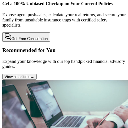
Get a 100% Unbiased Checkup on Your Current Policies
Expose agent push-sales, calculate your real returns, and secure your
family from unsuitable insurance traps with certified safety
specialists.
Get Free Consultation
Recommended for You
Expand your knowledge with our top handpicked financial advisory
guides.
View all articles
→