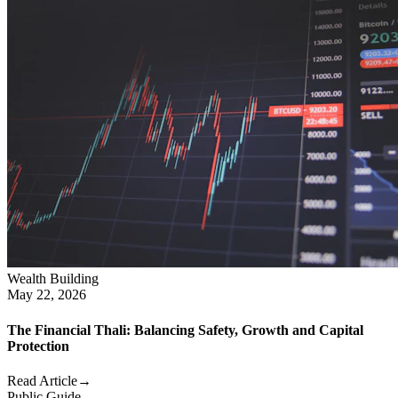
Wealth Building
May 22, 2026
The Financial Thali: Balancing Safety, Growth and Capital
Protection
Read Article
→
Public Guide