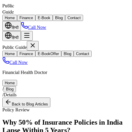
Puϐlic
Guide
Home
Finance
E-Book
Blog
Contact
Call Now
हिन्दी
हिन्दी
Public Guide
Home
Finance
E-Book
Offer
Blog
Contact
Call Now
Financial Health Doctor
Home
/
Blog
/
Details
Back to Blog Articles
Policy Review
Why 50% of Insurance Policies in India
Lapse Within 5 Years?