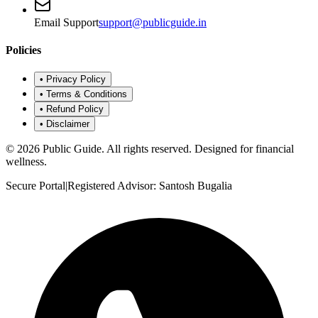
Email Support
support@publicguide.in
Policies
•
Privacy Policy
•
Terms & Conditions
•
Refund Policy
•
Disclaimer
©
2026
Public Guide
.
All rights reserved. Designed for financial
wellness.
Secure Portal
|
Registered Advisor: Santosh Bugalia