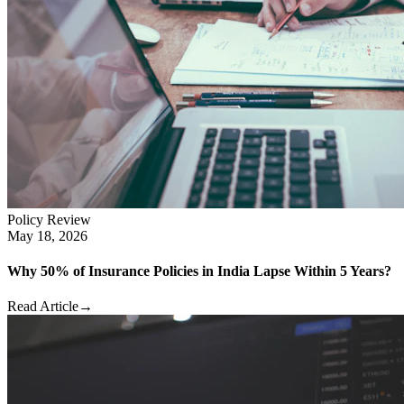
Policy Review
May 18, 2026
Why 50% of Insurance Policies in India Lapse Within 5 Years?
Read Article
→