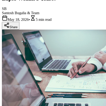
SB
Santosh Bugalia & Team
May 18, 2026
•
5 min
read
Share