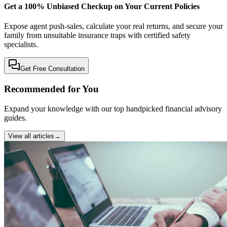
Get a 100% Unbiased Checkup on Your Current Policies
Expose agent push-sales, calculate your real returns, and secure your
family from unsuitable insurance traps with certified safety
specialists.
Get Free Consultation
Recommended for You
Expand your knowledge with our top handpicked financial advisory
guides.
View all articles
→