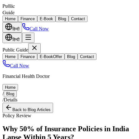
Puϐlic
Guide
Home
Finance
E-Book
Blog
Contact
Call Now
हिन्दी
हिन्दी
Public Guide
Home
Finance
E-Book
Offer
Blog
Contact
Call Now
Financial Health Doctor
Home
/
Blog
/
Details
Back to Blog Articles
Policy Review
Why 50% of Insurance Policies in India
Lapse Within 5 Years?