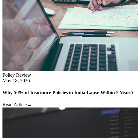
Policy Review
May 18, 2026
Why 50% of Insurance Policies in India Lapse Within 5 Years?
Read Article
→