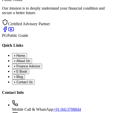
Our mission is to deeply understand your financial condition and
secure a better future.
Certified Advisory Partner
PG
Public Guide
Quick Links
•
Home
•
About Us
•
Finance Advisor
•
E-Book
•
Blog
•
Contact Us
Contact Info
Mobile Call & WhatsApp
+91-9413708844