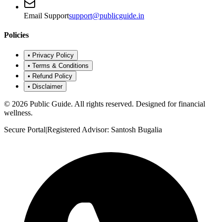
Email Support
support@publicguide.in
Policies
•
Privacy Policy
•
Terms & Conditions
•
Refund Policy
•
Disclaimer
©
2026
Public Guide
.
All rights reserved. Designed for financial
wellness.
Secure Portal
|
Registered Advisor: Santosh Bugalia