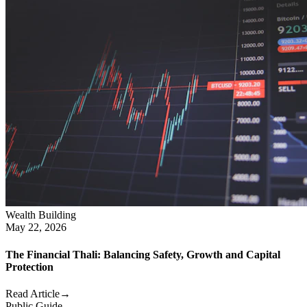
Wealth Building
May 22, 2026
The Financial Thali: Balancing Safety, Growth and Capital
Protection
Read Article
→
Public Guide