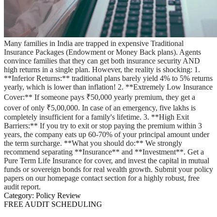
Many families in India are trapped in expensive Traditional
Insurance Packages (Endowment or Money Back plans). Agents
convince families that they can get both insurance security AND
high returns in a single plan. However, the reality is shocking: 1.
**Inferior Returns:** traditional plans barely yield 4% to 5% returns
yearly, which is lower than inflation! 2. **Extremely Low Insurance
Cover:** If someone pays ₹50,000 yearly premium, they get a
cover of only ₹5,00,000. In case of an emergency, five lakhs is
completely insufficient for a family's lifetime. 3. **High Exit
Barriers:** If you try to exit or stop paying the premium within 3
years, the company eats up 60-70% of your principal amount under
the term surcharge. **What you should do:** We strongly
recommend separating **Insurance** and **Investment**. Get a
Pure Term Life Insurance for cover, and invest the capital in mutual
funds or sovereign bonds for real wealth growth. Submit your policy
papers on our homepage contact section for a highly robust, free
audit report.
Category:
Policy Review
FREE AUDIT SCHEDULING