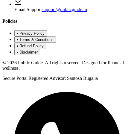
Email Support
support@publicguide.in
Policies
•
Privacy Policy
•
Terms & Conditions
•
Refund Policy
•
Disclaimer
©
2026
Public Guide
.
All rights reserved. Designed for financial
wellness.
Secure Portal
|
Registered Advisor: Santosh Bugalia