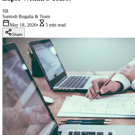
SB
Santosh Bugalia & Team
May 18, 2026
•
5 min
read
Share