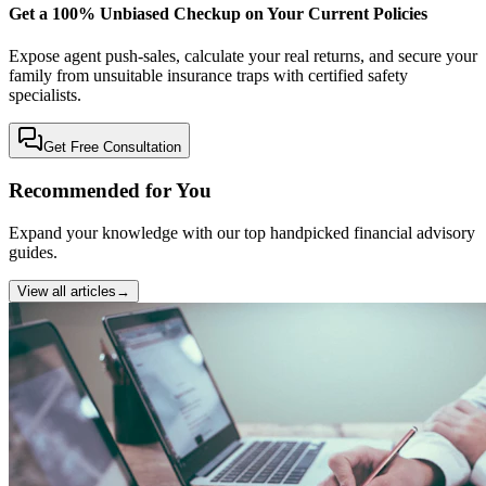
Get a 100% Unbiased Checkup on Your Current Policies
Expose agent push-sales, calculate your real returns, and secure your
family from unsuitable insurance traps with certified safety
specialists.
Get Free Consultation
Recommended for You
Expand your knowledge with our top handpicked financial advisory
guides.
View all articles
→