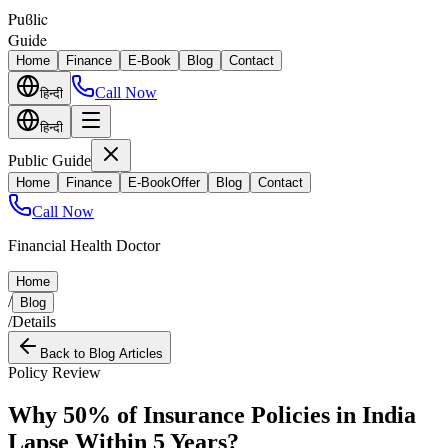
Puϐlic
Guide
Home
Finance
E-Book
Blog
Contact
Call Now
हिन्दी
हिन्दी
Public Guide
Home
Finance
E-Book
Offer
Blog
Contact
Call Now
Financial Health Doctor
Home
/
Blog
/
Details
Back to Blog Articles
Policy Review
Why 50% of Insurance Policies in India
Lapse Within 5 Years?