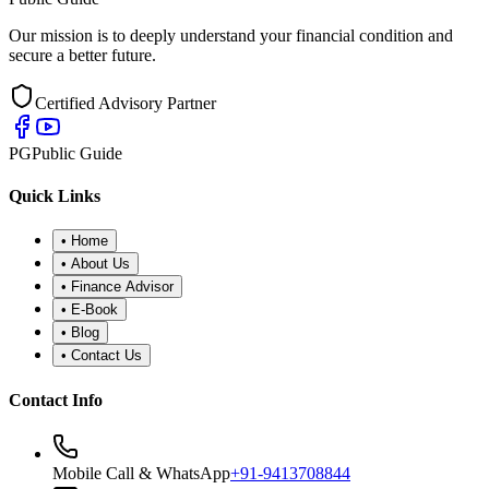
Our mission is to deeply understand your financial condition and
secure a better future.
Certified Advisory Partner
PG
Public Guide
Quick Links
•
Home
•
About Us
•
Finance Advisor
•
E-Book
•
Blog
•
Contact Us
Contact Info
Mobile Call & WhatsApp
+91-9413708844