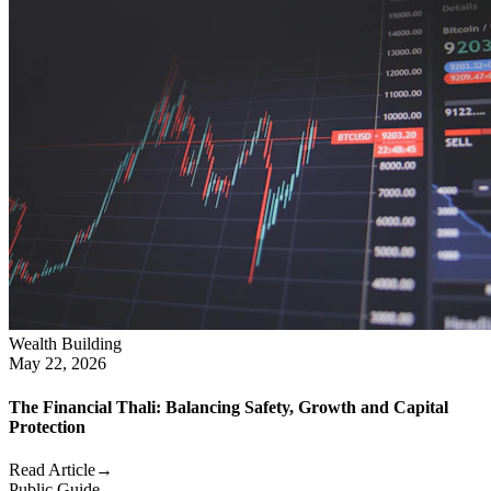
Wealth Building
May 22, 2026
The Financial Thali: Balancing Safety, Growth and Capital
Protection
Read Article
→
Public Guide