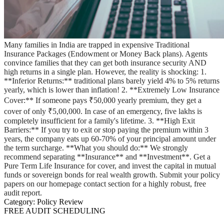
Many families in India are trapped in expensive Traditional
Insurance Packages (Endowment or Money Back plans). Agents
convince families that they can get both insurance security AND
high returns in a single plan. However, the reality is shocking: 1.
**Inferior Returns:** traditional plans barely yield 4% to 5% returns
yearly, which is lower than inflation! 2. **Extremely Low Insurance
Cover:** If someone pays ₹50,000 yearly premium, they get a
cover of only ₹5,00,000. In case of an emergency, five lakhs is
completely insufficient for a family's lifetime. 3. **High Exit
Barriers:** If you try to exit or stop paying the premium within 3
years, the company eats up 60-70% of your principal amount under
the term surcharge. **What you should do:** We strongly
recommend separating **Insurance** and **Investment**. Get a
Pure Term Life Insurance for cover, and invest the capital in mutual
funds or sovereign bonds for real wealth growth. Submit your policy
papers on our homepage contact section for a highly robust, free
audit report.
Category:
Policy Review
FREE AUDIT SCHEDULING