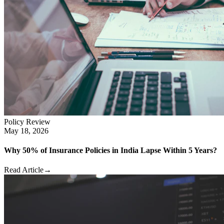
Policy Review
May 18, 2026
Why 50% of Insurance Policies in India Lapse Within 5 Years?
Read Article
→