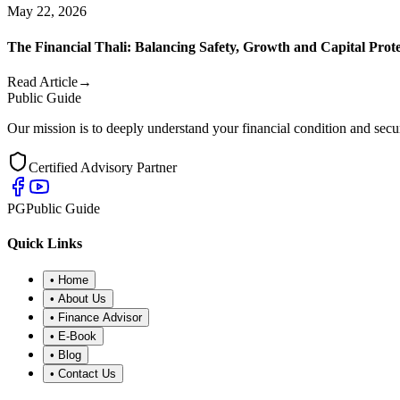
May 22, 2026
The Financial Thali: Balancing Safety, Growth and Capital Prot
Read Article
→
Public Guide
Our mission is to deeply understand your financial condition and secur
Certified Advisory Partner
PG
Public Guide
Quick Links
•
Home
•
About Us
•
Finance Advisor
•
E-Book
•
Blog
•
Contact Us