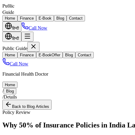
Puϐlic
Guide
Home
Finance
E-Book
Blog
Contact
Call Now
हिन्दी
हिन्दी
Public Guide
Home
Finance
E-Book
Offer
Blog
Contact
Call Now
Financial Health Doctor
Home
/
Blog
/
Details
Back to Blog Articles
Policy Review
Why 50% of Insurance Policies in India L