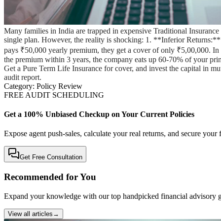
Many families in India are trapped in expensive Traditional Insuran
single plan. However, the reality is shocking: 1. **Inferior Returns:
pays ₹50,000 yearly premium, they get a cover of only ₹5,00,000. In cas
the premium within 3 years, the company eats up 60-70% of your pr
Get a Pure Term Life Insurance for cover, and invest the capital in m
audit report.
Category:
Policy Review
FREE AUDIT SCHEDULING
Get a 100% Unbiased Checkup on Your Current Policies
Expose agent push-sales, calculate your real returns, and secure your f
Get Free Consultation
Recommended for You
Expand your knowledge with our top handpicked financial advisory g
View all articles
→