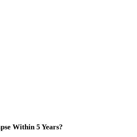
apse Within 5 Years?