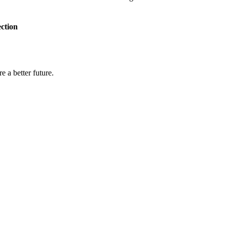
ection
e a better future.