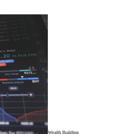
Wealth Building