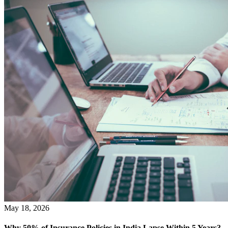
May 18, 2026
Why 50% of Insurance Policies in India Lapse Within 5 Years?