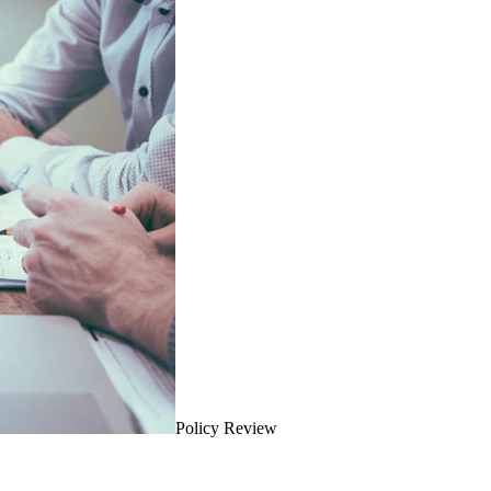
Policy Review