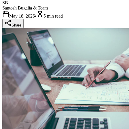
SB
Santosh Bugalia & Team
May 18, 2026
•
5 min
read
Share