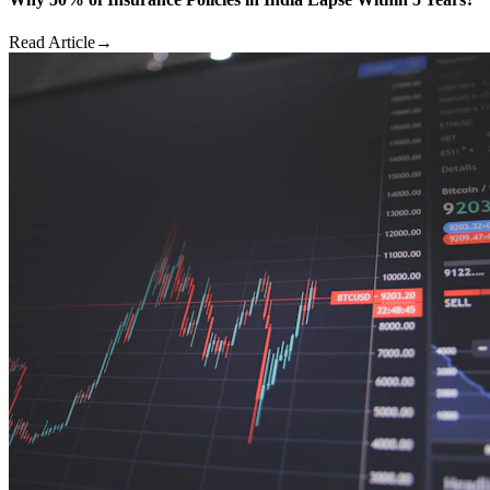
Read Article
→