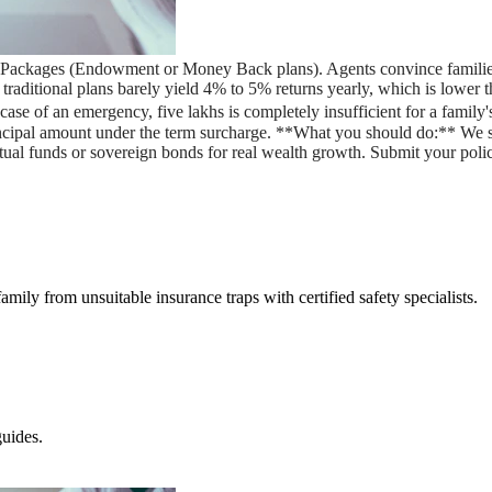
ce Packages (Endowment or Money Back plans). Agents convince families
** traditional plans barely yield 4% to 5% returns yearly, which is low
e of an emergency, five lakhs is completely insufficient for a family's 
incipal amount under the term surcharge. **What you should do:** We
utual funds or sovereign bonds for real wealth growth. Submit your poli
amily from unsuitable insurance traps with certified safety specialists.
uides.