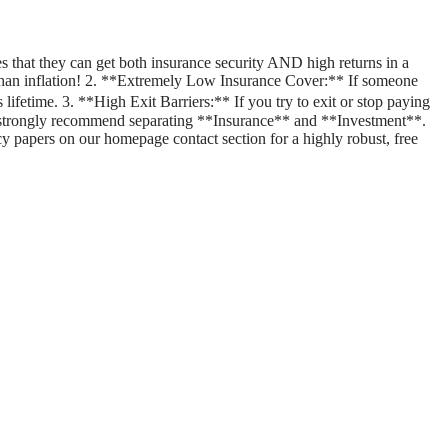
 that they can get both insurance security AND high returns in a
er than inflation! 2. **Extremely Low Insurance Cover:** If someone
lifetime. 3. **High Exit Barriers:** If you try to exit or stop paying
 strongly recommend separating **Insurance** and **Investment**.
cy papers on our homepage contact section for a highly robust, free