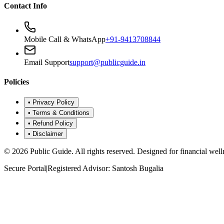
Contact Info
Mobile Call & WhatsApp
+91-9413708844
Email Support
support@publicguide.in
Policies
•
Privacy Policy
•
Terms & Conditions
•
Refund Policy
•
Disclaimer
©
2026
Public Guide
.
All rights reserved. Designed for financial well
Secure Portal
|
Registered Advisor: Santosh Bugalia