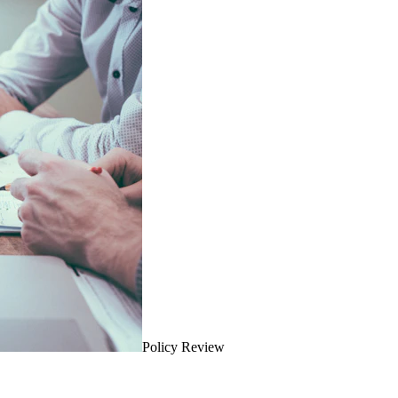
Policy Review