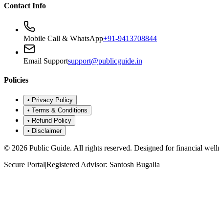
Contact Info
Mobile Call & WhatsApp
+91-9413708844
Email Support
support@publicguide.in
Policies
•
Privacy Policy
•
Terms & Conditions
•
Refund Policy
•
Disclaimer
©
2026
Public Guide
.
All rights reserved. Designed for financial well
Secure Portal
|
Registered Advisor: Santosh Bugalia