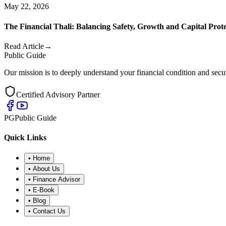
May 22, 2026
The Financial Thali: Balancing Safety, Growth and Capital Prot
Read Article
→
Public Guide
Our mission is to deeply understand your financial condition and secur
Certified Advisory Partner
PG
Public Guide
Quick Links
•
Home
•
About Us
•
Finance Advisor
•
E-Book
•
Blog
•
Contact Us