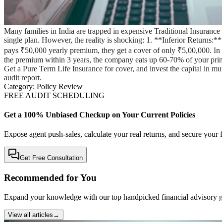
Many families in India are trapped in expensive Traditional Insuran
single plan. However, the reality is shocking: 1. **Inferior Returns:
pays ₹50,000 yearly premium, they get a cover of only ₹5,00,000. In cas
the premium within 3 years, the company eats up 60-70% of your pr
Get a Pure Term Life Insurance for cover, and invest the capital in m
audit report.
Category:
Policy Review
FREE AUDIT SCHEDULING
Get a 100% Unbiased Checkup on Your Current Policies
Expose agent push-sales, calculate your real returns, and secure your f
Get Free Consultation
Recommended for You
Expand your knowledge with our top handpicked financial advisory g
View all articles
→