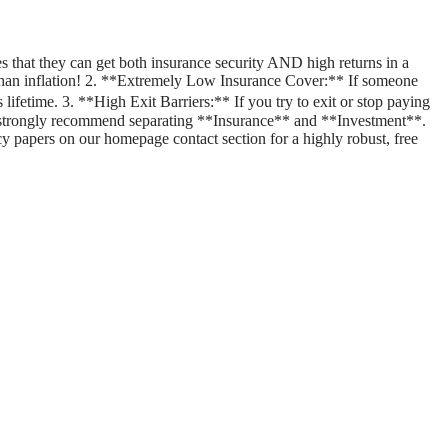
 that they can get both insurance security AND high returns in a
er than inflation! 2. **Extremely Low Insurance Cover:** If someone
lifetime. 3. **High Exit Barriers:** If you try to exit or stop paying
 strongly recommend separating **Insurance** and **Investment**.
cy papers on our homepage contact section for a highly robust, free