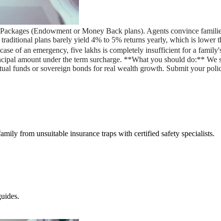
ce Packages (Endowment or Money Back plans). Agents convince families
** traditional plans barely yield 4% to 5% returns yearly, which is low
e of an emergency, five lakhs is completely insufficient for a family's 
incipal amount under the term surcharge. **What you should do:** We
utual funds or sovereign bonds for real wealth growth. Submit your poli
amily from unsuitable insurance traps with certified safety specialists.
uides.