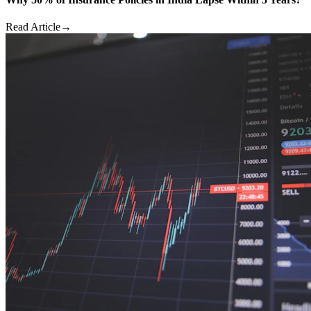
Read Article
→