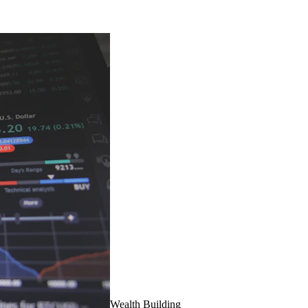
Wealth Building