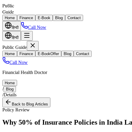
Puϐlic
Guide
Home
Finance
E-Book
Blog
Contact
Call Now
हिन्दी
हिन्दी
Public Guide
Home
Finance
E-Book
Offer
Blog
Contact
Call Now
Financial Health Doctor
Home
/
Blog
/
Details
Back to Blog Articles
Policy Review
Why 50% of Insurance Policies in India L