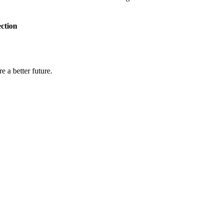
ection
e a better future.