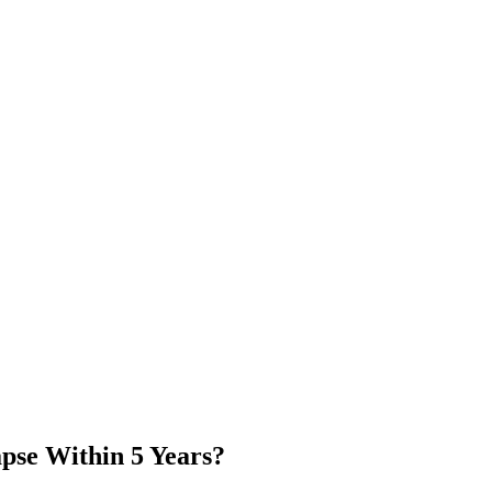
apse Within 5 Years?