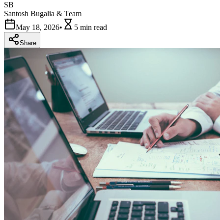
SB
Santosh Bugalia & Team
May 18, 2026
•
5 min
read
Share