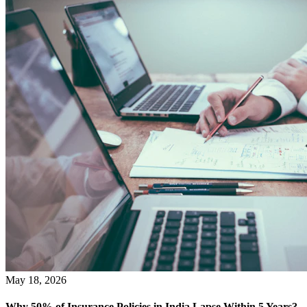
May 18, 2026
Why 50% of Insurance Policies in India Lapse Within 5 Years?