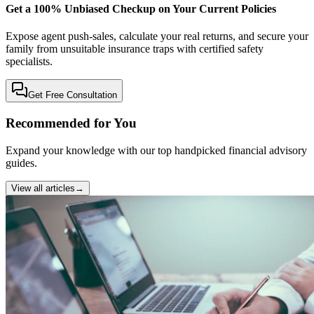
Get a 100% Unbiased Checkup on Your Current Policies
Expose agent push-sales, calculate your real returns, and secure your
family from unsuitable insurance traps with certified safety
specialists.
Get Free Consultation
Recommended for You
Expand your knowledge with our top handpicked financial advisory
guides.
View all articles
→