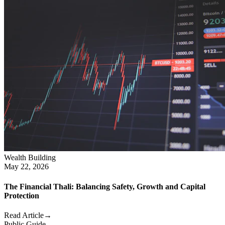
Wealth Building
May 22, 2026
The Financial Thali: Balancing Safety, Growth and Capital
Protection
Read Article
→
Public Guide