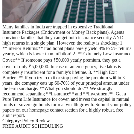
Many families in India are trapped in expensive Traditional
Insurance Packages (Endowment or Money Back plans). Agents
convince families that they can get both insurance security AND
high returns in a single plan. However, the reality is shocking: 1.
**Inferior Returns:** traditional plans barely yield 4% to 5% returns
yearly, which is lower than inflation! 2. **Extremely Low Insurance
Cover:** If someone pays ₹50,000 yearly premium, they get a
cover of only ₹5,00,000. In case of an emergency, five lakhs is
completely insufficient for a family's lifetime. 3. **High Exit
Barriers:** If you try to exit or stop paying the premium within 3
years, the company eats up 60-70% of your principal amount under
the term surcharge. **What you should do:** We strongly
recommend separating **Insurance** and **Investment**. Get a
Pure Term Life Insurance for cover, and invest the capital in mutual
funds or sovereign bonds for real wealth growth. Submit your policy
papers on our homepage contact section for a highly robust, free
audit report.
Category:
Policy Review
FREE AUDIT SCHEDULING