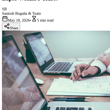
SB
Santosh Bugalia & Team
May 18, 2026
•
5 min
read
Share