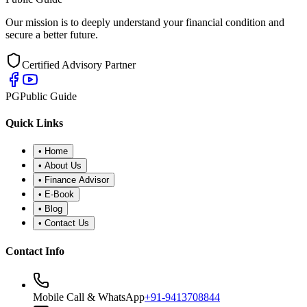
Our mission is to deeply understand your financial condition and
secure a better future.
Certified Advisory Partner
PG
Public Guide
Quick Links
•
Home
•
About Us
•
Finance Advisor
•
E-Book
•
Blog
•
Contact Us
Contact Info
Mobile Call & WhatsApp
+91-9413708844