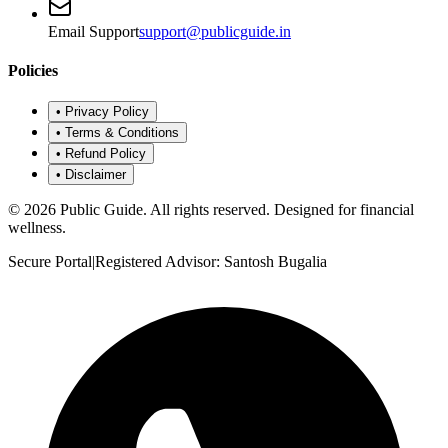
Email Support
support@publicguide.in
Policies
•
Privacy Policy
•
Terms & Conditions
•
Refund Policy
•
Disclaimer
©
2026
Public Guide
.
All rights reserved. Designed for financial
wellness.
Secure Portal
|
Registered Advisor: Santosh Bugalia