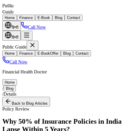
Puϐlic
Guide
Home
Finance
E-Book
Blog
Contact
Call Now
हिन्दी
हिन्दी
Public Guide
Home
Finance
E-Book
Offer
Blog
Contact
Call Now
Financial Health Doctor
Home
/
Blog
/
Details
Back to Blog Articles
Policy Review
Why 50% of Insurance Policies in India
Lapse Within 5 Years?