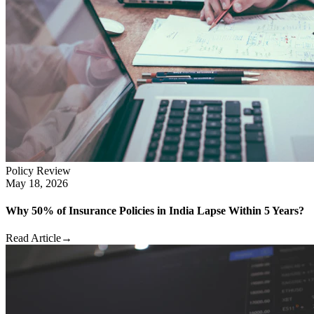
Policy Review
May 18, 2026
Why 50% of Insurance Policies in India Lapse Within 5 Years?
Read Article
→