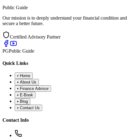
Public Guide
Our mission is to deeply understand your financial condition and
secure a better future.
Certified Advisory Partner
PG
Public Guide
Quick Links
•
Home
•
About Us
•
Finance Advisor
•
E-Book
•
Blog
•
Contact Us
Contact Info