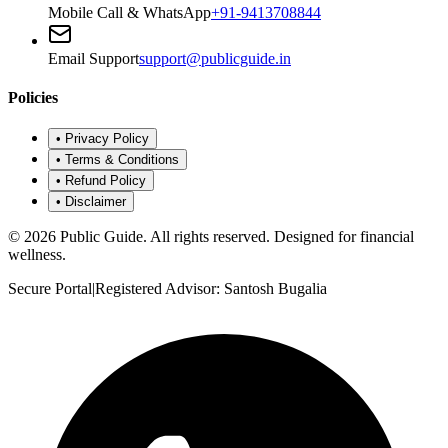
Mobile Call & WhatsApp
+91-9413708844
Email Support
support@publicguide.in
Policies
•
Privacy Policy
•
Terms & Conditions
•
Refund Policy
•
Disclaimer
©
2026
Public Guide
.
All rights reserved. Designed for financial
wellness.
Secure Portal
|
Registered Advisor: Santosh Bugalia