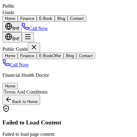
Puϐlic
Guide
Home
Finance
E-Book
Blog
Contact
Call Now
हिन्दी
हिन्दी
Public Guide
Home
Finance
E-Book
Offer
Blog
Contact
Call Now
Financial Health Doctor
Home
/
Terms And Conditions
Back to Home
Failed to Load Content
Failed to load page content