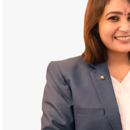
Doctor
Santosh Bugalia
Founding Partner & Lead Auditor
An avid researcher of Indian personal finance laws. Santosh has
audited over 2,000 policy folders and exposed high cost-commission
files.