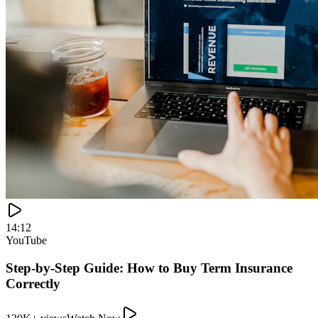
120K+ views
Watch Now