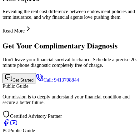
Quick Links
•
Home
•
About Us
•
Finance Advisor
•
E-Book
•
Blog
•
Contact Us
Contact Info
Mobile Call & WhatsApp
+91-9413708844
Email Support
support@publicguide.in
Policies
•
Privacy Policy
•
Terms & Conditions