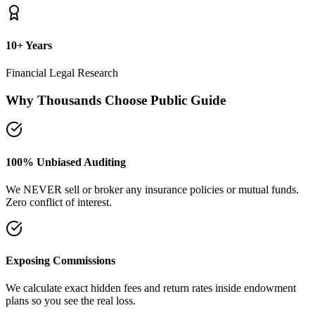
plans so you see the real loss.
Naya Rasta Framework
Scientific allocation principles designed to secure safety deposits,
term insurance, and SIP growth.
Dedicated Support Group
Join our active support forum to receive community assistance and
guidance directly from experts.
Ebook Guide
Writing "Naya Rasta" for the public
Dedicated to helping families reclaim control over their investment
returns. It has a step-by-step checklist to scan your current folders.