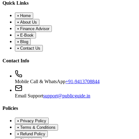
•
Refund Policy
•
Disclaimer
©
2026
Public Guide
.
All rights reserved. Designed for financial
wellness.
Secure Portal
|
Registered Advisor: Santosh Bugalia