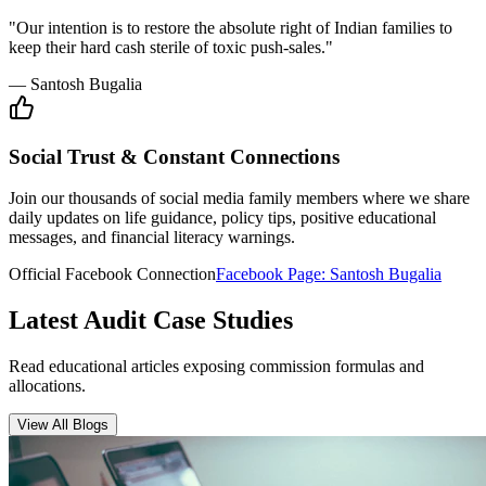
Insurance Audit
May 15, 2026
•
6 min
read