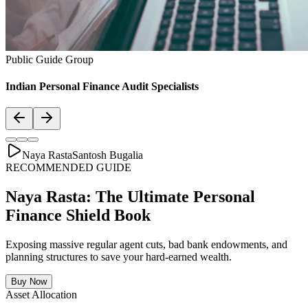
Asset Allocation
Balanced Financial Diet: Your Financial
Thali
Just like a healthy body requires a balanced plate with the right ratio
of vitamins, proteins, and minerals, your secure financial future
requires a "Financial Thali". It is essential to distribute wealth
strategically across Savings, Inflation-beating SIPs, pure Term
Lifecovers, and Stable Assets.
Bachat & Jamas (Liquid Safety)
SIP & Market Growth (Inflation Beat)
Pure protection (Health & Term life)
Stability & Pension Bonds
Explore Financial Thali Details