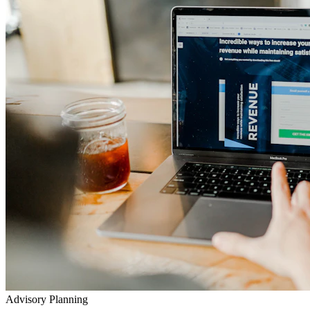
Advisory Planning
Your Lifetime Wealth Diet
Exclusive Masterclasses
Exposing Insurance & Policy Traps
Watch our detailed audits, advisory video walkthroughs, and
checklist presentations to prevent toxic agent push-sales.
Go to YouTube Channel