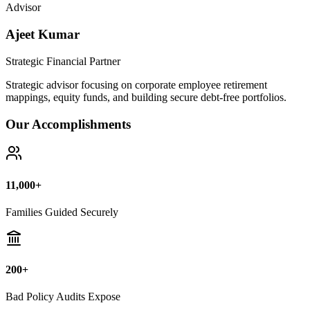
Bad Policy Audits Expose
10+ Years
Financial Legal Research
Why Thousands Choose Public Guide
100% Unbiased Auditing
We NEVER sell or broker any insurance policies or mutual funds.
Zero conflict of interest.
Exposing Commissions
We calculate exact hidden fees and return rates inside endowment