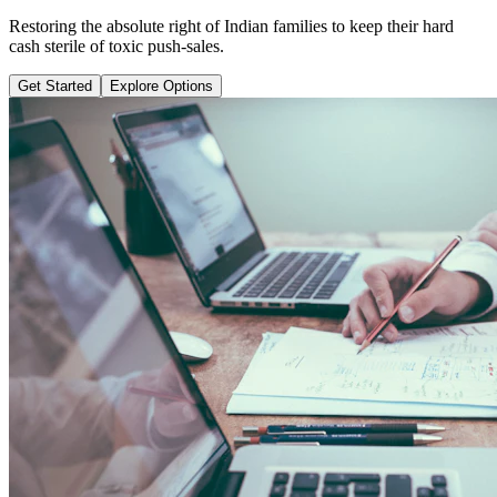
Learn why pure term coverage is 10x cheaper and how to transition
safely without loss.
Get Started
Explore Options
Public Guide Group
Direct vs Regular Commission Auditing
Naya Rasta
Santosh Bugalia
RECOMMENDED GUIDE
Naya Rasta: The Ultimate Personal
Finance Shield Book
Exposing massive regular agent cuts, bad bank endowments, and
planning structures to save your hard-earned wealth.
Buy Now