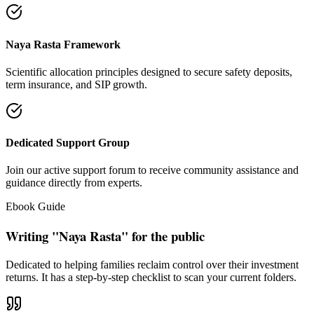
"Our intention is to restore the absolute right of Indian families to
keep their hard cash sterile of toxic push-sales."
— Santosh Bugalia
Social Trust & Constant Connections
Join our thousands of social media family members where we share
daily updates on life guidance, policy tips, positive educational
messages, and financial literacy warnings.
Official Facebook Connection
Facebook Page:
Santosh Bugalia
Latest Audit Case Studies
Read educational articles exposing commission formulas and
allocations.
View All Blogs