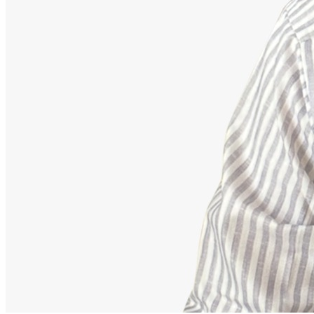
Advisor
Ajeet Kumar
Strategic Financial Partner
Strategic advisor focusing on corporate employee retirement
mappings, equity funds, and building secure debt-free portfolios.
Our Accomplishments
11,000+
Families Guided Securely
200+