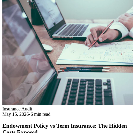
Endowment Policy vs Term Insurance: The Hidden
Costs Exposed
Revealing the real cost difference between endowment policies and
term insurance, and why financial agents love pushing them.
Read More
Get Your Complimentary Diagnosis
Don't leave your financial survival to chance. Schedule a precise 20-
minute phone diagnostic completely free of charge.
Call:
9413708844
Get Started
Public Guide
Our mission is to deeply understand your financial condition and
secure a better future.
Certified Advisory Partner
PG
Public Guide