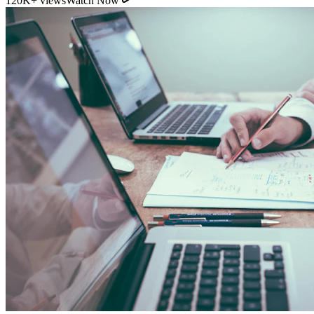
11:54
YouTube
How Direct Commission Affects Your Retirement
Returns
95K+ views
Watch Now
Indian Personal Finance Audit Group
We do not distribute policies. Our work is purely educational, legal,
and analytical, helping you stop cash leakages.