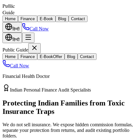
Puϐlic
Guide
Home
Finance
E-Book
Blog
Contact
Call Now
हिन्दी
हिन्दी
Public Guide
Home
Finance
E-Book
Offer
Blog
Contact
Call Now
Financial Health Doctor
Direct vs Regular Commission Auditing
Stop Losing 40% of Your Retirement
Return Value
Most endowment policies take hefty front-load cuts. Discover how
separating your investments from life insurance protects your
wealth.