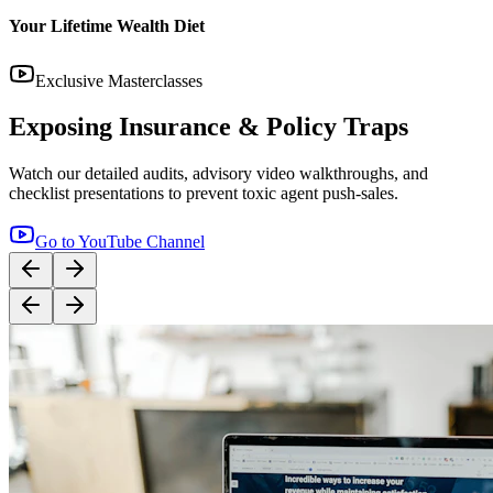
14:12
YouTube
Step-by-Step Guide: How to Buy Term Insurance
Correctly