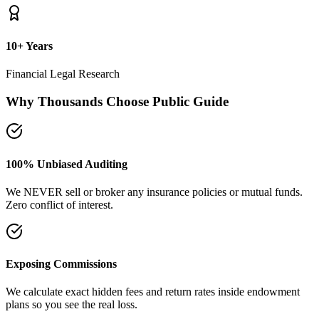
plans so you see the real loss.
Naya Rasta Framework
Scientific allocation principles designed to secure safety deposits,
term insurance, and SIP growth.
Dedicated Support Group
Join our active support forum to receive community assistance and
guidance directly from experts.
Ebook Guide
Writing "Naya Rasta" for the public
Dedicated to helping families reclaim control over their investment
returns. It has a step-by-step checklist to scan your current folders.