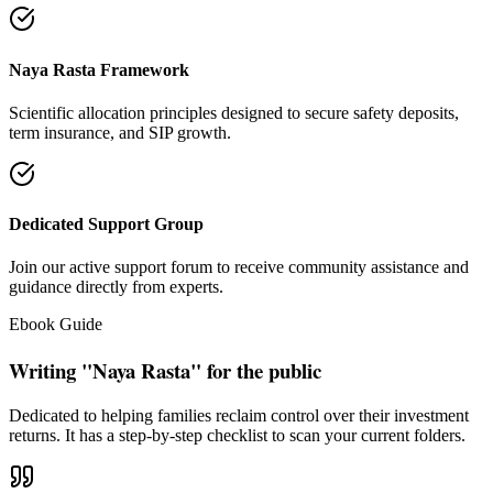
"Our intention is to restore the absolute right of Indian families to
keep their hard cash sterile of toxic push-sales."
— Santosh Bugalia
Social Trust & Constant Connections
Join our thousands of social media family members where we share
daily updates on life guidance, policy tips, positive educational
messages, and financial literacy warnings.
Official Facebook Connection
Facebook Page:
Santosh Bugalia
Latest Audit Case Studies
Read educational articles exposing commission formulas and
allocations.
View All Blogs