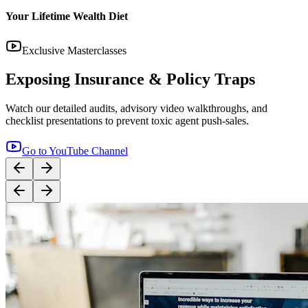
14:12
YouTube
Step-by-Step Guide: How to Buy Term Insurance
Correctly