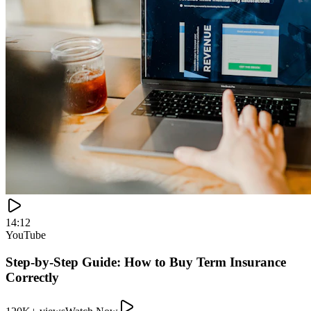
120K+ views
Watch Now