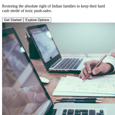
Learn why pure term coverage is 10x cheaper and how to transition
safely without loss.
Get Started
Explore Options
Public Guide Group
Direct vs Regular Commission Auditing
Naya Rasta
Santosh Bugalia
RECOMMENDED GUIDE
Naya Rasta: The Ultimate Personal
Finance Shield Book
Exposing massive regular agent cuts, bad bank endowments, and
planning structures to save your hard-earned wealth.
Buy Now