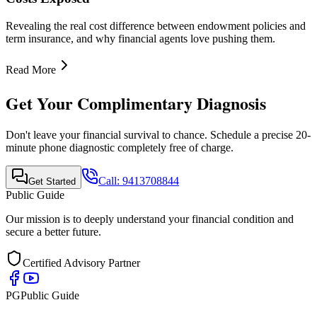
Quick Links
•
Home
•
About Us
•
Finance Advisor
•
E-Book
•
Blog
•
Contact Us
Contact Info
Mobile Call & WhatsApp
+91-9413708844
Email Support
support@publicguide.in
Policies
•
Privacy Policy
•
Terms & Conditions