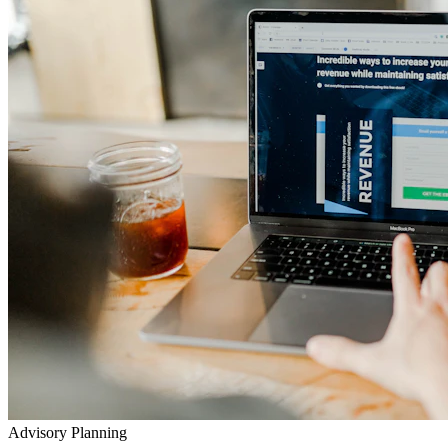
Advisory Planning
Your Lifetime Wealth Diet
Exclusive Masterclasses
Exposing Insurance & Policy Traps
Watch our detailed audits, advisory video walkthroughs, and
checklist presentations to prevent toxic agent push-sales.
Go to YouTube Channel