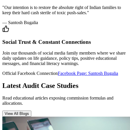
Insurance Audit
May 15, 2026
•
6 min
read