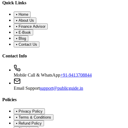
•
Refund Policy
•
Disclaimer
©
2026
Public Guide
.
All rights reserved. Designed for financial
wellness.
Secure Portal
|
Registered Advisor: Santosh Bugalia