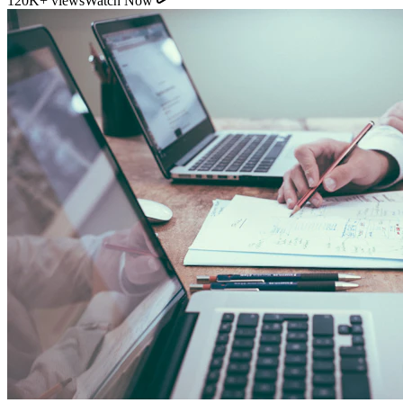
11:54
YouTube
How Direct Commission Affects Your Retirement
Returns
95K+ views
Watch Now
Indian Personal Finance Audit Group
We do not distribute policies. Our work is purely educational, legal,
and analytical, helping you stop cash leakages.