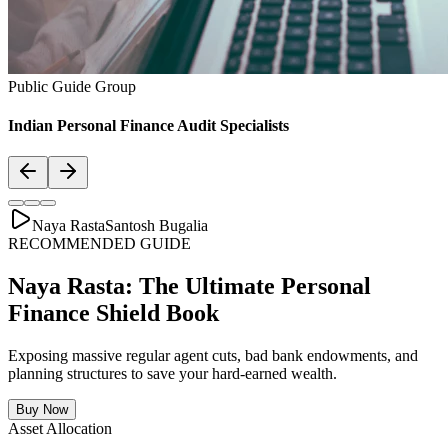
Asset Allocation
Balanced Financial Diet: Your Financial
Thali
Just like a healthy body requires a balanced plate with the right ratio
of vitamins, proteins, and minerals, your secure financial future
requires a "Financial Thali". It is essential to distribute wealth
strategically across Savings, Inflation-beating SIPs, pure Term
Lifecovers, and Stable Assets.
Bachat & Jamas (Liquid Safety)
SIP & Market Growth (Inflation Beat)
Pure protection (Health & Term life)
Stability & Pension Bonds
Explore Financial Thali Details