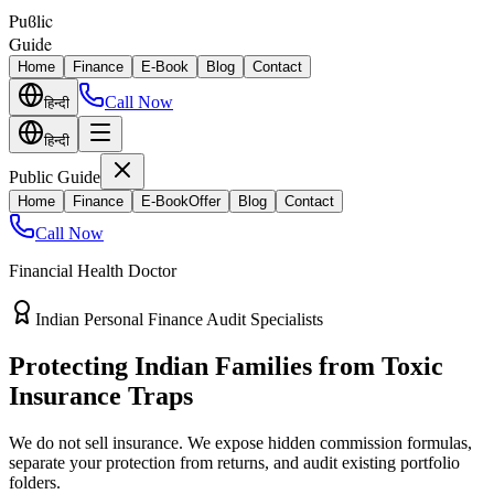
Puϐlic
Guide
Home
Finance
E-Book
Blog
Contact
Call Now
हिन्दी
हिन्दी
Public Guide
Home
Finance
E-Book
Offer
Blog
Contact
Call Now
Financial Health Doctor
Direct vs Regular Commission Auditing
Stop Losing 40% of Your Retirement
Return Value
Most endowment policies take hefty front-load cuts. Discover how
separating your investments from life insurance protects your
wealth.