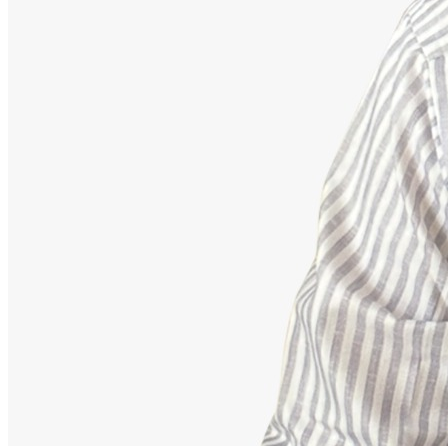
Advisor
Ajeet Kumar
Strategic Financial Partner
Strategic advisor focusing on corporate employee retirement
mappings, equity funds, and building secure debt-free portfolios.
Our Accomplishments
11,000+
Families Guided Securely
200+