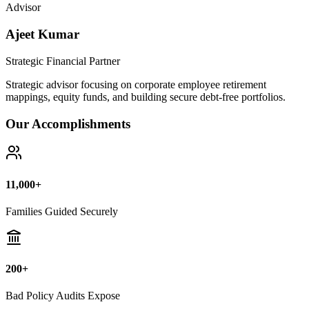
Bad Policy Audits Expose
10+ Years
Financial Legal Research
Why Thousands Choose Public Guide
100% Unbiased Auditing
We NEVER sell or broker any insurance policies or mutual funds.
Zero conflict of interest.
Exposing Commissions
We calculate exact hidden fees and return rates inside endowment