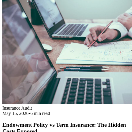
Endowment Policy vs Term Insurance: The Hidden
Costs Exposed
Revealing the real cost difference between endowment policies and
term insurance, and why financial agents love pushing them.
Read More
Get Your Complimentary Diagnosis
Don't leave your financial survival to chance. Schedule a precise 20-
minute phone diagnostic completely free of charge.
Call:
9413708844
Get Started
Public Guide
Our mission is to deeply understand your financial condition and
secure a better future.
Certified Advisory Partner
PG
Public Guide