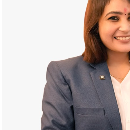
Doctor
Santosh Bugalia
Founding Partner & Lead Auditor
An avid researcher of Indian personal finance laws. Santosh has
audited over 2,000 policy folders and exposed high cost-commission
files.