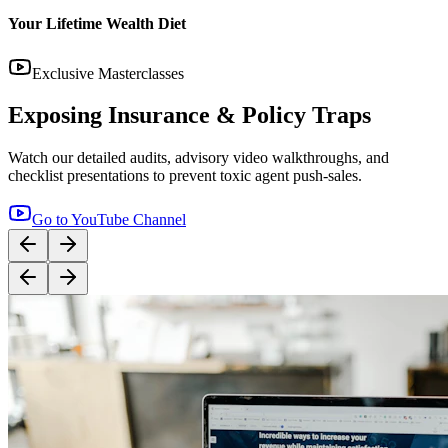
14:12
YouTube
Step-by-Step Guide: How to Buy Term Insurance
Correctly