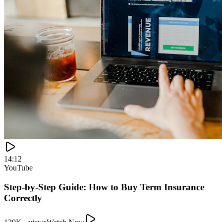
120K+ views
Watch Now