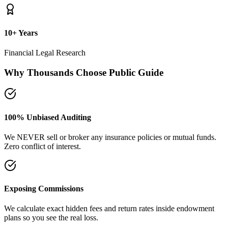
plans so you see the real loss.
Naya Rasta Framework
Scientific allocation principles designed to secure safety deposits,
term insurance, and SIP growth.
Dedicated Support Group
Join our active support forum to receive community assistance and
guidance directly from experts.
Ebook Guide
Writing "Naya Rasta" for the public
Dedicated to helping families reclaim control over their investment
returns. It has a step-by-step checklist to scan your current folders.