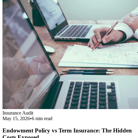
Endowment Policy vs Term Insurance: The Hidden
Costs Exposed
Revealing the real cost difference between endowment policies and
term insurance, and why financial agents love pushing them.
Read More
Get Your Complimentary Diagnosis
Don't leave your financial survival to chance. Schedule a precise 20-
minute phone diagnostic completely free of charge.
Call:
9413708844
Get Started
Public Guide
Our mission is to deeply understand your financial condition and
secure a better future.
Certified Advisory Partner
PG
Public Guide