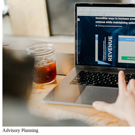
Advisory Planning
Your Lifetime Wealth Diet
Exclusive Masterclasses
Exposing Insurance & Policy Traps
Watch our detailed audits, advisory video walkthroughs, and
checklist presentations to prevent toxic agent push-sales.
Go to YouTube Channel