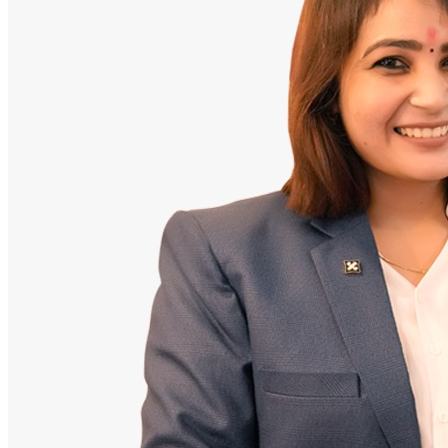
Doctor
Santosh Bugalia
Founding Partner & Lead Auditor
An avid researcher of Indian personal finance laws. Santosh has
audited over 2,000 policy folders and exposed high cost-commission
files.