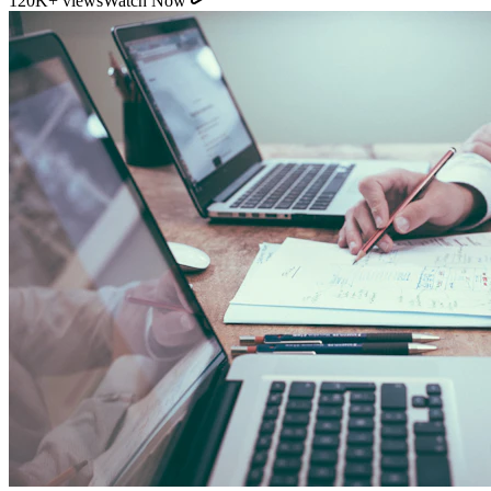
11:54
YouTube
How Direct Commission Affects Your Retirement
Returns
95K+ views
Watch Now
Indian Personal Finance Audit Group
We do not distribute policies. Our work is purely educational, legal,
and analytical, helping you stop cash leakages.