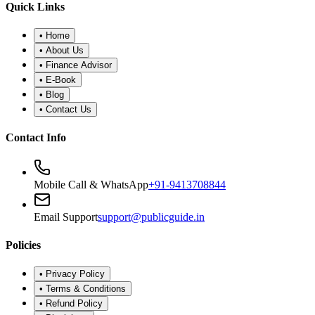
•
Refund Policy
•
Disclaimer
©
2026
Public Guide
.
All rights reserved. Designed for financial
wellness.
Secure Portal
|
Registered Advisor: Santosh Bugalia