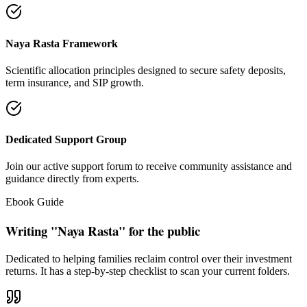
"Our intention is to restore the absolute right of Indian families to
keep their hard cash sterile of toxic push-sales."
— Santosh Bugalia
Social Trust & Constant Connections
Join our thousands of social media family members where we share
daily updates on life guidance, policy tips, positive educational
messages, and financial literacy warnings.
Official Facebook Connection
Facebook Page:
Santosh Bugalia
Latest Audit Case Studies
Read educational articles exposing commission formulas and
allocations.
View All Blogs