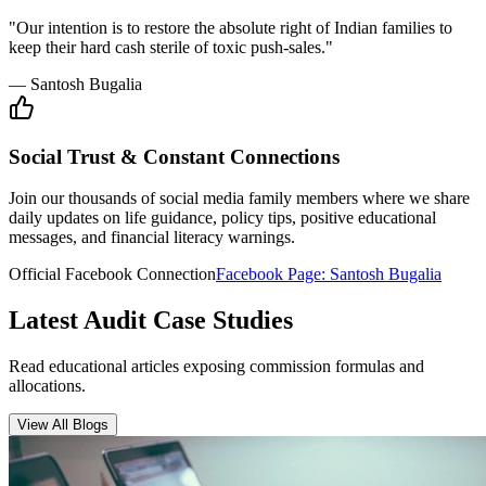
Insurance Audit
May 15, 2026
•
6 min
read