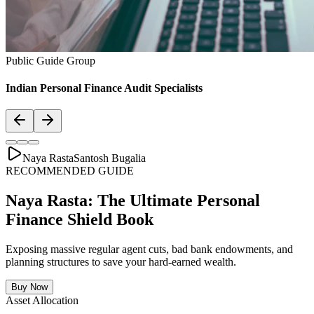
Asset Allocation
Balanced Financial Diet: Your Financial
Thali
Just like a healthy body requires a balanced plate with the right ratio
of vitamins, proteins, and minerals, your secure financial future
requires a "Financial Thali". It is essential to distribute wealth
strategically across Savings, Inflation-beating SIPs, pure Term
Lifecovers, and Stable Assets.
Bachat & Jamas (Liquid Safety)
SIP & Market Growth (Inflation Beat)
Pure protection (Health & Term life)
Stability & Pension Bonds
Explore Financial Thali Details