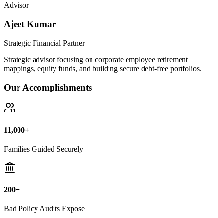
Bad Policy Audits Expose
10+ Years
Financial Legal Research
Why Thousands Choose Public Guide
100% Unbiased Auditing
We NEVER sell or broker any insurance policies or mutual funds.
Zero conflict of interest.
Exposing Commissions
We calculate exact hidden fees and return rates inside endowment