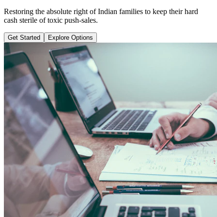
Learn why pure term coverage is 10x cheaper and how to transition
safely without loss.
Get Started
Explore Options
Public Guide Group
Direct vs Regular Commission Auditing
Naya Rasta
Santosh Bugalia
RECOMMENDED GUIDE
Naya Rasta: The Ultimate Personal
Finance Shield Book
Exposing massive regular agent cuts, bad bank endowments, and
planning structures to save your hard-earned wealth.
Buy Now