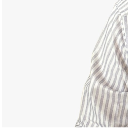
Advisor
Ajeet Kumar
Strategic Financial Partner
Strategic advisor focusing on corporate employee retirement
mappings, equity funds, and building secure debt-free portfolios.
Our Accomplishments
11,000+
Families Guided Securely
200+