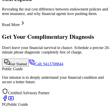
Quick Links
•
Home
•
About Us
•
Finance Advisor
•
E-Book
•
Blog
•
Contact Us
Contact Info
Mobile Call & WhatsApp
+91-9413708844
Email Support
support@publicguide.in
Policies
•
Privacy Policy
•
Terms & Conditions