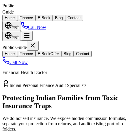
Puϐlic
Guide
Home
Finance
E-Book
Blog
Contact
Call Now
हिन्दी
हिन्दी
Public Guide
Home
Finance
E-Book
Offer
Blog
Contact
Call Now
Financial Health Doctor
Direct vs Regular Commission Auditing
Stop Losing 40% of Your Retirement
Return Value
Most endowment policies take hefty front-load cuts. Discover how
separating your investments from life insurance protects your
wealth.