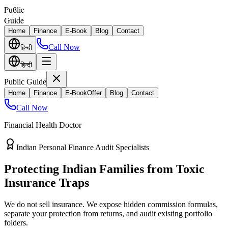
Puϐlic
Guide
Home
Finance
E-Book
Blog
Contact
Call Now
हिन्दी
हिन्दी
Public Guide
Home
Finance
E-Book
Offer
Blog
Contact
Call Now
Financial Health Doctor
Direct vs Regular Commission Auditing
Stop Losing 40% of Your Retirement
Return Value
Most endowment policies take hefty front-load cuts. Discover how
separating your investments from life insurance protects your
wealth.