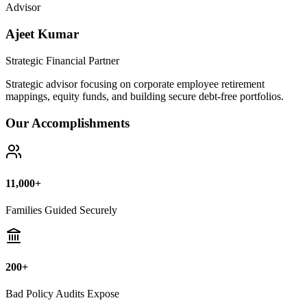
Bad Policy Audits Expose
10+ Years
Financial Legal Research
Why Thousands Choose Public Guide
100% Unbiased Auditing
We NEVER sell or broker any insurance policies or mutual funds.
Zero conflict of interest.
Exposing Commissions
We calculate exact hidden fees and return rates inside endowment