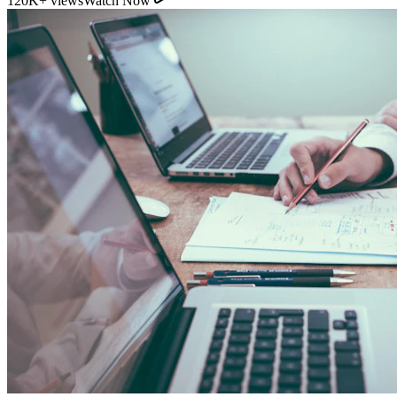
11:54
YouTube
How Direct Commission Affects Your Retirement
Returns
95K+ views
Watch Now
Indian Personal Finance Audit Group
We do not distribute policies. Our work is purely educational, legal,
and analytical, helping you stop cash leakages.