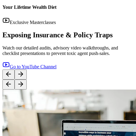
14:12
YouTube
Step-by-Step Guide: How to Buy Term Insurance
Correctly