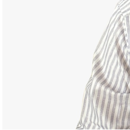
Advisor
Ajeet Kumar
Strategic Financial Partner
Strategic advisor focusing on corporate employee retirement
mappings, equity funds, and building secure debt-free portfolios.
Our Accomplishments
11,000+
Families Guided Securely
200+