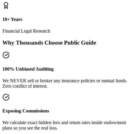
plans so you see the real loss.
Naya Rasta Framework
Scientific allocation principles designed to secure safety deposits,
term insurance, and SIP growth.
Dedicated Support Group
Join our active support forum to receive community assistance and
guidance directly from experts.
Ebook Guide
Writing "Naya Rasta" for the public
Dedicated to helping families reclaim control over their investment
returns. It has a step-by-step checklist to scan your current folders.