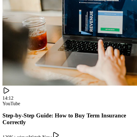
120K+ views
Watch Now