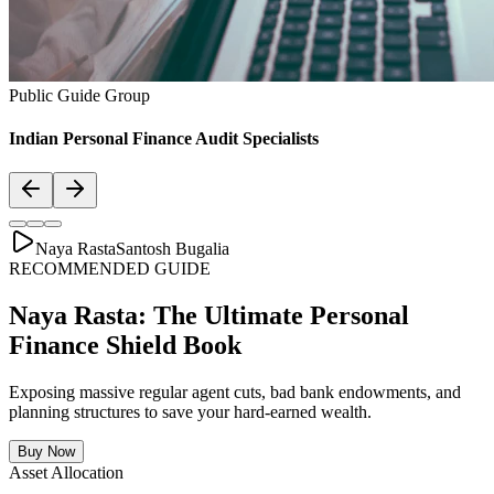
Asset Allocation
Balanced Financial Diet: Your Financial
Thali
Just like a healthy body requires a balanced plate with the right ratio
of vitamins, proteins, and minerals, your secure financial future
requires a "Financial Thali". It is essential to distribute wealth
strategically across Savings, Inflation-beating SIPs, pure Term
Lifecovers, and Stable Assets.
Bachat & Jamas (Liquid Safety)
SIP & Market Growth (Inflation Beat)
Pure protection (Health & Term life)
Stability & Pension Bonds
Explore Financial Thali Details