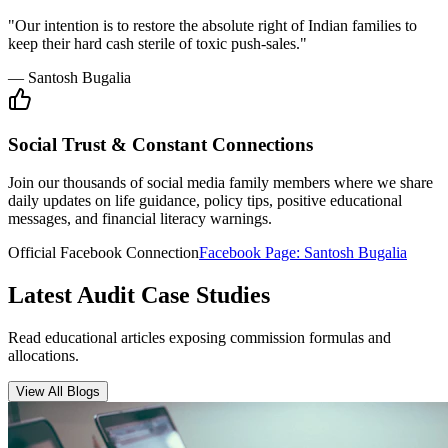
Insurance Audit
May 15, 2026
•
6 min
read