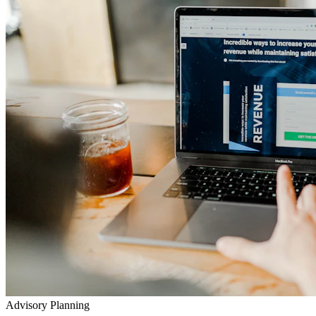
Advisory Planning
Your Lifetime Wealth Diet
Exclusive Masterclasses
Exposing Insurance & Policy Traps
Watch our detailed audits, advisory video walkthroughs, and
checklist presentations to prevent toxic agent push-sales.
Go to YouTube Channel