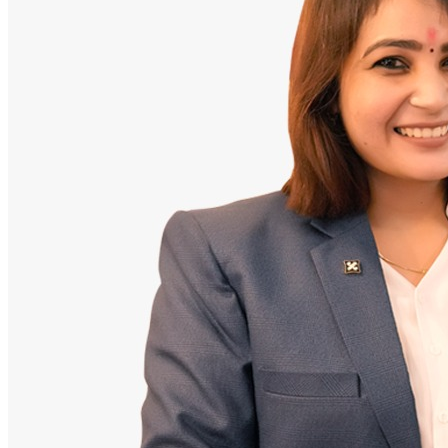
Doctor
Santosh Bugalia
Founding Partner & Lead Auditor
An avid researcher of Indian personal finance laws. Santosh has
audited over 2,000 policy folders and exposed high cost-commission
files.