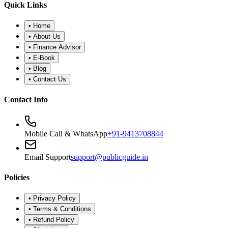
•
Refund Policy
•
Disclaimer
©
2026
Public Guide
.
All rights reserved. Designed for financial
wellness.
Secure Portal
|
Registered Advisor: Santosh Bugalia