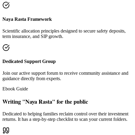
"Our intention is to restore the absolute right of Indian families to
keep their hard cash sterile of toxic push-sales."
— Santosh Bugalia
Social Trust & Constant Connections
Join our thousands of social media family members where we share
daily updates on life guidance, policy tips, positive educational
messages, and financial literacy warnings.
Official Facebook Connection
Facebook Page:
Santosh Bugalia
Latest Audit Case Studies
Read educational articles exposing commission formulas and
allocations.
View All Blogs