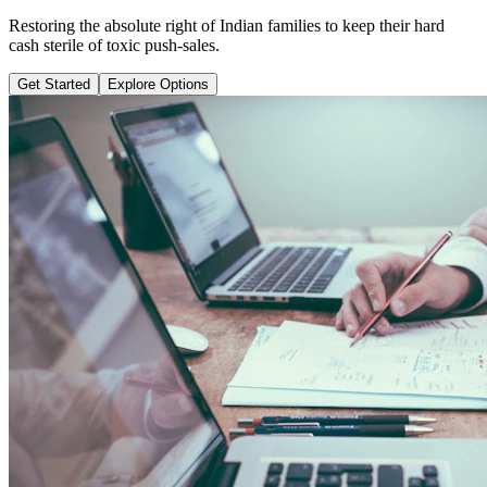
Learn why pure term coverage is 10x cheaper and how to transition
safely without loss.
Get Started
Explore Options
Public Guide Group
Direct vs Regular Commission Auditing
Naya Rasta
Santosh Bugalia
RECOMMENDED GUIDE
Naya Rasta: The Ultimate Personal
Finance Shield Book
Exposing massive regular agent cuts, bad bank endowments, and
planning structures to save your hard-earned wealth.
Buy Now