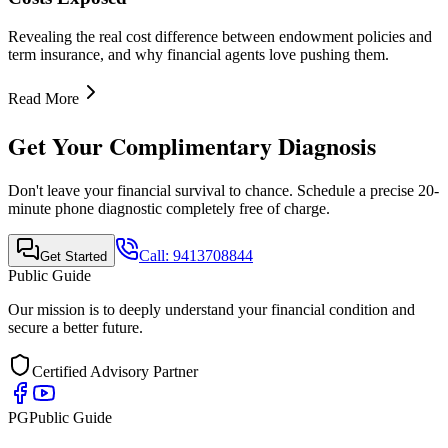
Quick Links
•
Home
•
About Us
•
Finance Advisor
•
E-Book
•
Blog
•
Contact Us
Contact Info
Mobile Call & WhatsApp
+91-9413708844
Email Support
support@publicguide.in
Policies
•
Privacy Policy
•
Terms & Conditions