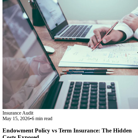
Endowment Policy vs Term Insurance: The Hidden
Costs Exposed
Revealing the real cost difference between endowment policies and
term insurance, and why financial agents love pushing them.
Read More
Get Your Complimentary Diagnosis
Don't leave your financial survival to chance. Schedule a precise 20-
minute phone diagnostic completely free of charge.
Call:
9413708844
Get Started
Public Guide
Our mission is to deeply understand your financial condition and
secure a better future.
Certified Advisory Partner
PG
Public Guide