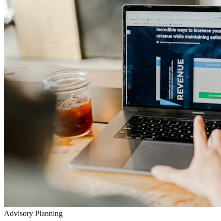
Advisory Planning
Your Lifetime Wealth Diet
Exclusive Masterclasses
Exposing Insurance & Policy Traps
Watch our detailed audits, advisory video walkthroughs, and
checklist presentations to prevent toxic agent push-sales.
Go to YouTube Channel