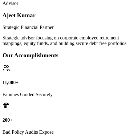
Bad Policy Audits Expose
10+ Years
Financial Legal Research
Why Thousands Choose Public Guide
100% Unbiased Auditing
We NEVER sell or broker any insurance policies or mutual funds.
Zero conflict of interest.
Exposing Commissions
We calculate exact hidden fees and return rates inside endowment