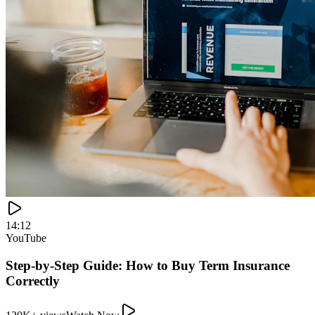
120K+ views
Watch Now