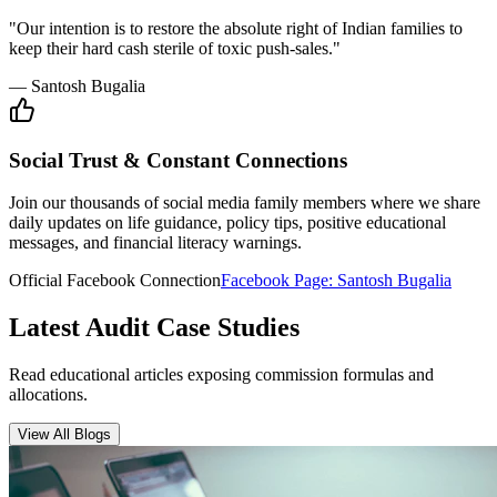
Insurance Audit
May 15, 2026
•
6 min
read