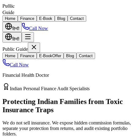
Puϐlic
Guide
Home
Finance
E-Book
Blog
Contact
Call Now
हिन्दी
हिन्दी
Public Guide
Home
Finance
E-Book
Offer
Blog
Contact
Call Now
Financial Health Doctor
Direct vs Regular Commission Auditing
Stop Losing 40% of Your Retirement
Return Value
Most endowment policies take hefty front-load cuts. Discover how
separating your investments from life insurance protects your
wealth.