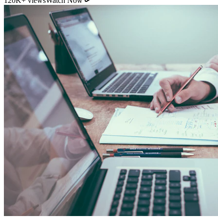
11:54
YouTube
How Direct Commission Affects Your Retirement
Returns
95K+ views
Watch Now
Indian Personal Finance Audit Group
We do not distribute policies. Our work is purely educational, legal,
and analytical, helping you stop cash leakages.