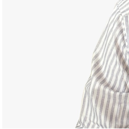
Advisor
Ajeet Kumar
Strategic Financial Partner
Strategic advisor focusing on corporate employee retirement
mappings, equity funds, and building secure debt-free portfolios.
Our Accomplishments
11,000+
Families Guided Securely
200+