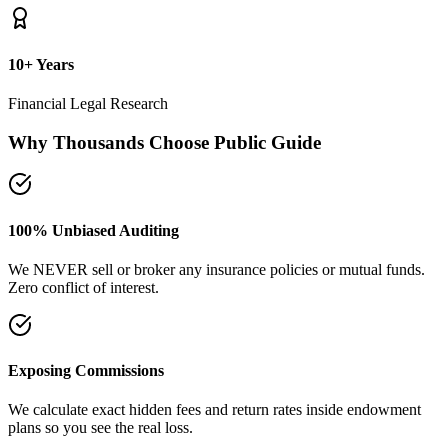
plans so you see the real loss.
Naya Rasta Framework
Scientific allocation principles designed to secure safety deposits,
term insurance, and SIP growth.
Dedicated Support Group
Join our active support forum to receive community assistance and
guidance directly from experts.
Ebook Guide
Writing "Naya Rasta" for the public
Dedicated to helping families reclaim control over their investment
returns. It has a step-by-step checklist to scan your current folders.