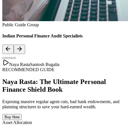
Asset Allocation
Balanced Financial Diet: Your Financial
Thali
Just like a healthy body requires a balanced plate with the right ratio
of vitamins, proteins, and minerals, your secure financial future
requires a "Financial Thali". It is essential to distribute wealth
strategically across Savings, Inflation-beating SIPs, pure Term
Lifecovers, and Stable Assets.
Bachat & Jamas (Liquid Safety)
SIP & Market Growth (Inflation Beat)
Pure protection (Health & Term life)
Stability & Pension Bonds
Explore Financial Thali Details