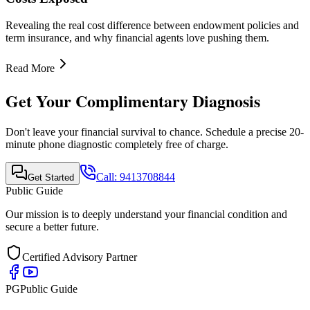
Quick Links
•
Home
•
About Us
•
Finance Advisor
•
E-Book
•
Blog
•
Contact Us
Contact Info
Mobile Call & WhatsApp
+91-9413708844
Email Support
support@publicguide.in
Policies
•
Privacy Policy
•
Terms & Conditions