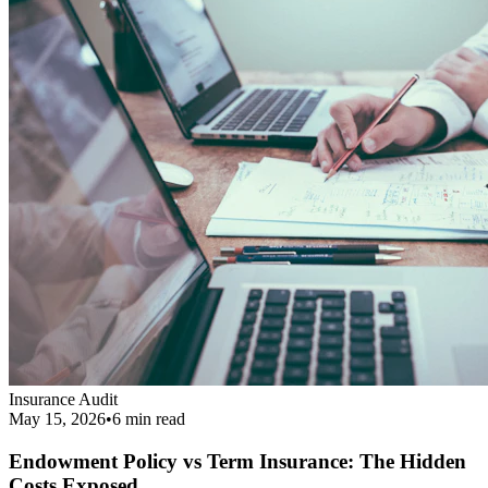
Endowment Policy vs Term Insurance: The Hidden
Costs Exposed
Revealing the real cost difference between endowment policies and
term insurance, and why financial agents love pushing them.
Read More
Get Your Complimentary Diagnosis
Don't leave your financial survival to chance. Schedule a precise 20-
minute phone diagnostic completely free of charge.
Call:
9413708844
Get Started
Public Guide
Our mission is to deeply understand your financial condition and
secure a better future.
Certified Advisory Partner
PG
Public Guide