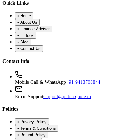
•
Refund Policy
•
Disclaimer
©
2026
Public Guide
.
All rights reserved. Designed for financial
wellness.
Secure Portal
|
Registered Advisor: Santosh Bugalia