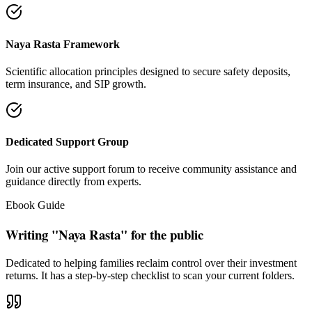
"Our intention is to restore the absolute right of Indian families to
keep their hard cash sterile of toxic push-sales."
— Santosh Bugalia
Social Trust & Constant Connections
Join our thousands of social media family members where we share
daily updates on life guidance, policy tips, positive educational
messages, and financial literacy warnings.
Official Facebook Connection
Facebook Page:
Santosh Bugalia
Latest Audit Case Studies
Read educational articles exposing commission formulas and
allocations.
View All Blogs