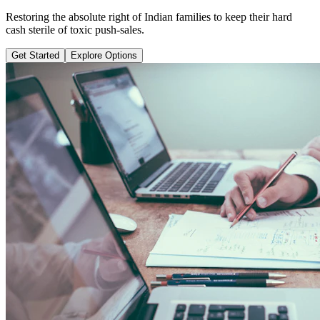
Learn why pure term coverage is 10x cheaper and how to transition
safely without loss.
Get Started
Explore Options
Public Guide Group
Direct vs Regular Commission Auditing
Naya Rasta
Santosh Bugalia
RECOMMENDED GUIDE
Naya Rasta: The Ultimate Personal
Finance Shield Book
Exposing massive regular agent cuts, bad bank endowments, and
planning structures to save your hard-earned wealth.
Buy Now