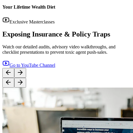
14:12
YouTube
Step-by-Step Guide: How to Buy Term Insurance
Correctly