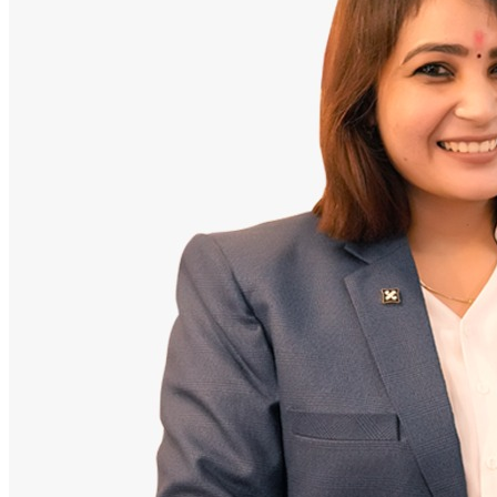
Doctor
Santosh Bugalia
Founding Partner & Lead Auditor
An avid researcher of Indian personal finance laws. Santosh has
audited over 2,000 policy folders and exposed high cost-commission
files.