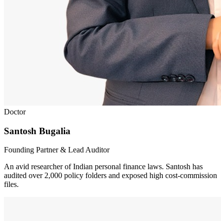
Doctor
Santosh Bugalia
Founding Partner & Lead Auditor
An avid researcher of Indian personal finance laws. Santosh has
audited over 2,000 policy folders and exposed high cost-commission
files.