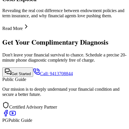
Revealing the real cost difference between endowment policies and
term insurance, and why financial agents love pushing them.
Read More
Get Your Complimentary Diagnosis
Don't leave your financial survival to chance. Schedule a precise 20-
minute phone diagnostic completely free of charge.
Call:
9413708844
Get Started
Public Guide
Our mission is to deeply understand your financial condition and
secure a better future.
Certified Advisory Partner
PG
Public Guide