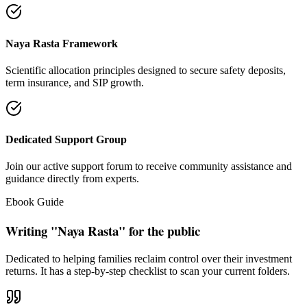
Naya Rasta Framework
Scientific allocation principles designed to secure safety deposits,
term insurance, and SIP growth.
Dedicated Support Group
Join our active support forum to receive community assistance and
guidance directly from experts.
Ebook Guide
Writing "Naya Rasta" for the public
Dedicated to helping families reclaim control over their investment
returns. It has a step-by-step checklist to scan your current folders.