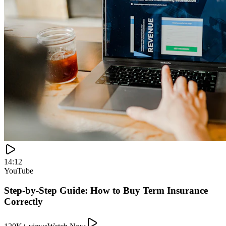
14:12
YouTube
Step-by-Step Guide: How to Buy Term Insurance
Correctly