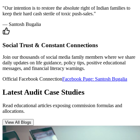
"Our intention is to restore the absolute right of Indian families to
keep their hard cash sterile of toxic push-sales."
— Santosh Bugalia
Social Trust & Constant Connections
Join our thousands of social media family members where we share
daily updates on life guidance, policy tips, positive educational
messages, and financial literacy warnings.
Official Facebook Connection
Facebook Page:
Santosh Bugalia
Latest Audit Case Studies
Read educational articles exposing commission formulas and
allocations.
View All Blogs