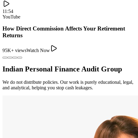
11:54
YouTube
How Direct Commission Affects Your Retirement
Returns
95K+ views
Watch Now
Indian Personal Finance Audit Group
We do not distribute policies. Our work is purely educational, legal,
and analytical, helping you stop cash leakages.