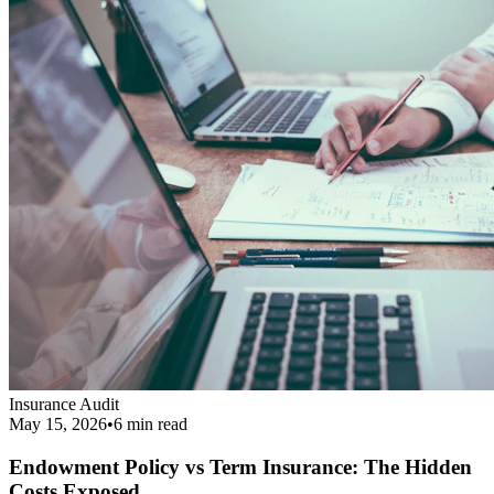
Insurance Audit
May 15, 2026
•
6 min
read
Endowment Policy vs Term Insurance: The Hidden
Costs Exposed