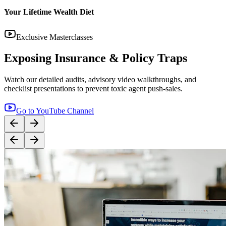
Your Lifetime Wealth Diet
Exclusive Masterclasses
Exposing Insurance & Policy Traps
Watch our detailed audits, advisory video walkthroughs, and
checklist presentations to prevent toxic agent push-sales.
Go to YouTube Channel