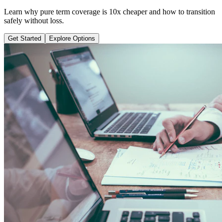
Learn why pure term coverage is 10x cheaper and how to transition
safely without loss.
Get Started
Explore Options