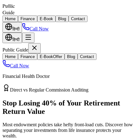
Puϐlic
Guide
Home
Finance
E-Book
Blog
Contact
Call Now
हिन्दी
हिन्दी
Public Guide
Home
Finance
E-Book
Offer
Blog
Contact
Call Now
Financial Health Doctor
Direct vs Regular Commission Auditing
Stop Losing 40% of Your Retirement
Return Value
Most endowment policies take hefty front-load cuts. Discover how
separating your investments from life insurance protects your
wealth.