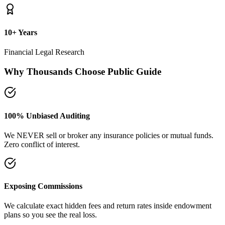
10+ Years
Financial Legal Research
Why Thousands Choose Public Guide
100% Unbiased Auditing
We NEVER sell or broker any insurance policies or mutual funds.
Zero conflict of interest.
Exposing Commissions
We calculate exact hidden fees and return rates inside endowment
plans so you see the real loss.