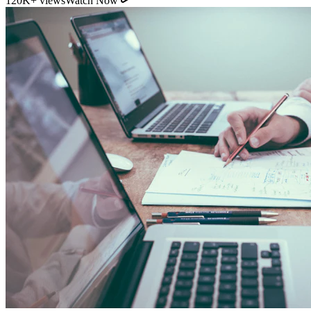
120K+ views
Watch Now