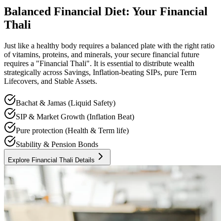
Balanced Financial Diet: Your Financial
Thali
Just like a healthy body requires a balanced plate with the right ratio
of vitamins, proteins, and minerals, your secure financial future
requires a "Financial Thali". It is essential to distribute wealth
strategically across Savings, Inflation-beating SIPs, pure Term
Lifecovers, and Stable Assets.
Bachat & Jamas (Liquid Safety)
SIP & Market Growth (Inflation Beat)
Pure protection (Health & Term life)
Stability & Pension Bonds
Explore Financial Thali Details