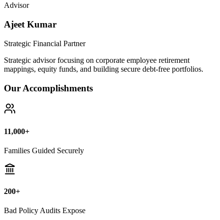
Advisor
Ajeet Kumar
Strategic Financial Partner
Strategic advisor focusing on corporate employee retirement
mappings, equity funds, and building secure debt-free portfolios.
Our Accomplishments
11,000+
Families Guided Securely
200+
Bad Policy Audits Expose