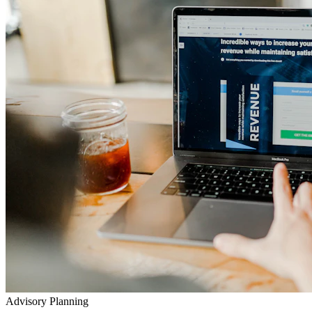
Advisory Planning