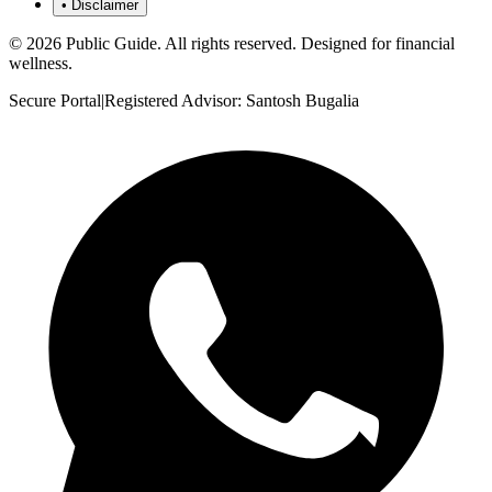
•
Disclaimer
©
2026
Public Guide
.
All rights reserved. Designed for financial
wellness.
Secure Portal
|
Registered Advisor: Santosh Bugalia