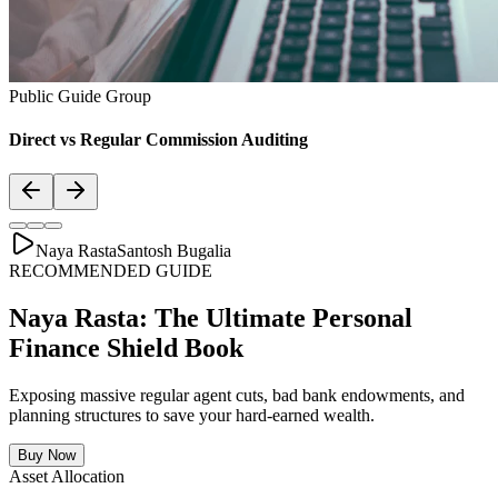
Public Guide Group
Direct vs Regular Commission Auditing
Naya Rasta
Santosh Bugalia
RECOMMENDED GUIDE
Naya Rasta: The Ultimate Personal
Finance Shield Book
Exposing massive regular agent cuts, bad bank endowments, and
planning structures to save your hard-earned wealth.
Buy Now
Asset Allocation