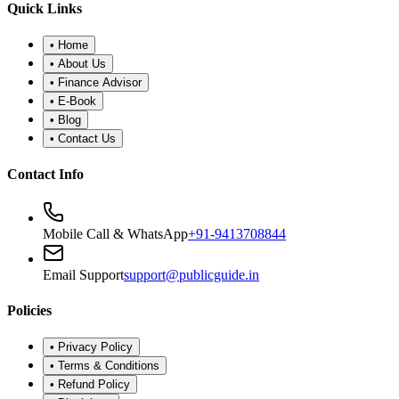
Quick Links
•
Home
•
About Us
•
Finance Advisor
•
E-Book
•
Blog
•
Contact Us
Contact Info
Mobile Call & WhatsApp
+91-9413708844
Email Support
support@publicguide.in
Policies
•
Privacy Policy
•
Terms & Conditions
•
Refund Policy