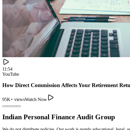
11:54
YouTube
How Direct Commission Affects Your Retirement Ret
95K+ views
Watch Now
Indian Personal Finance Audit Group
We do not distribute policies. Our work is purely educational, legal, a