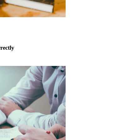
rectly