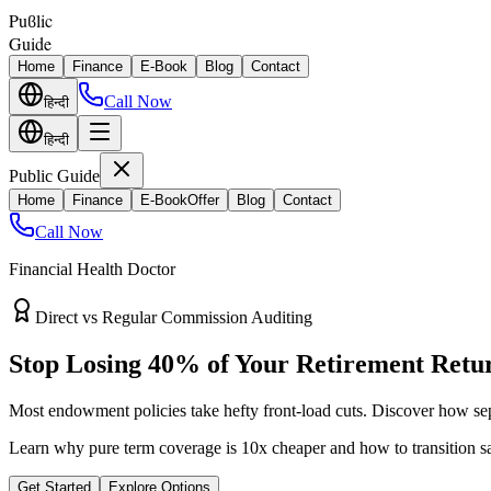
Puϐlic
Guide
Home
Finance
E-Book
Blog
Contact
Call Now
हिन्दी
हिन्दी
Public Guide
Home
Finance
E-Book
Offer
Blog
Contact
Call Now
Financial Health Doctor
Direct vs Regular Commission Auditing
Stop Losing 40% of Your Retirement Retu
Most endowment policies take hefty front-load cuts. Discover how sep
Learn why pure term coverage is 10x cheaper and how to transition sa
Get Started
Explore Options