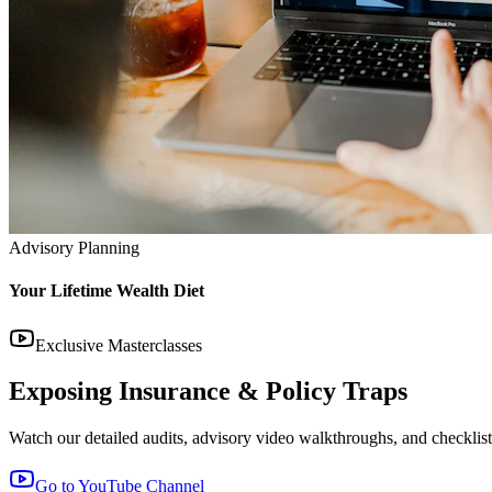
Advisory Planning
Your Lifetime Wealth Diet
Exclusive Masterclasses
Exposing Insurance & Policy Traps
Watch our detailed audits, advisory video walkthroughs, and checklist 
Go to YouTube Channel