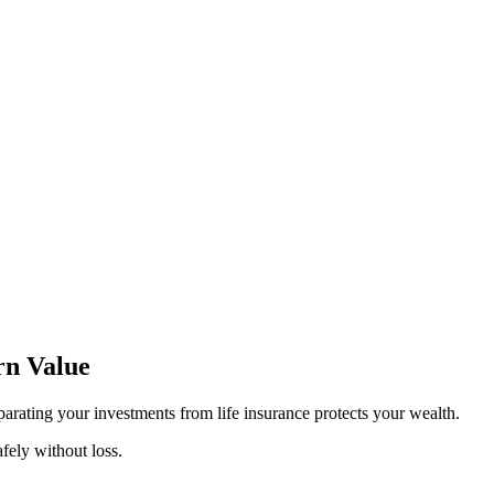
rn Value
arating your investments from life insurance protects your wealth.
fely without loss.