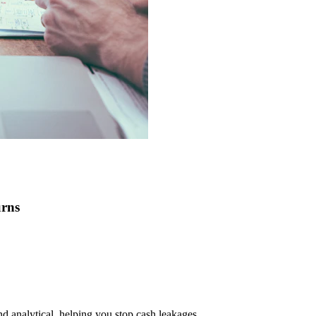
urns
nd analytical, helping you stop cash leakages.