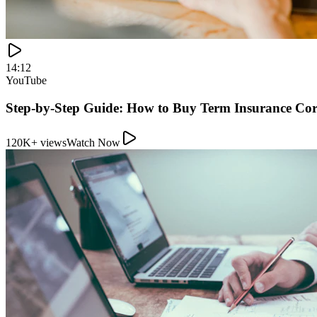
14:12
YouTube
Step-by-Step Guide: How to Buy Term Insurance Cor
120K+ views
Watch Now