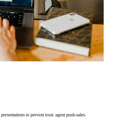
presentations to prevent toxic agent push-sales.