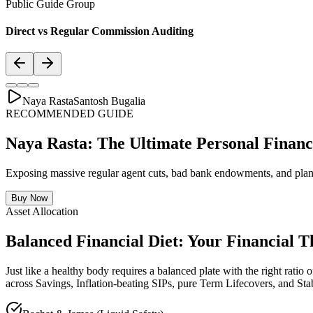
Public Guide Group
Direct vs Regular Commission Auditing
Naya Rasta
Santosh Bugalia
RECOMMENDED GUIDE
Naya Rasta: The Ultimate Personal Financ
Exposing massive regular agent cuts, bad bank endowments, and plann
Buy Now
Asset Allocation
Balanced Financial Diet: Your Financial T
Just like a healthy body requires a balanced plate with the right ratio of
across Savings, Inflation-beating SIPs, pure Term Lifecovers, and Sta