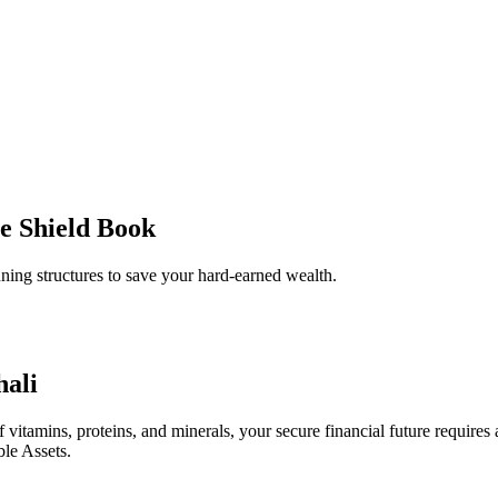
e Shield Book
ing structures to save your hard-earned wealth.
hali
 vitamins, proteins, and minerals, your secure financial future requires a 
ble Assets.