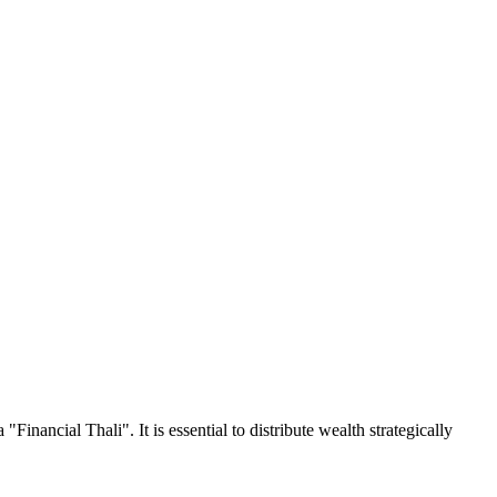
"Financial Thali". It is essential to distribute wealth strategically