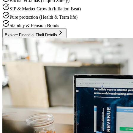
Bachat & Jamas (Liquid Safety)
SIP & Market Growth (Inflation Beat)
Pure protection (Health & Term life)
Stability & Pension Bonds
Explore Financial Thali Details