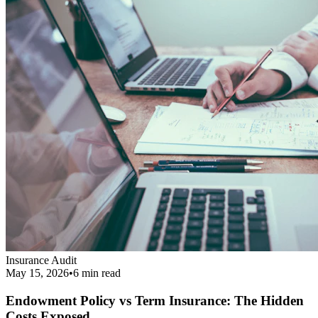
Endowment Policy vs Term Insurance: The Hidden
Costs Exposed
Revealing the real cost difference between endowment policies and
term insurance, and why financial agents love pushing them.
Read More
Get Your Complimentary Diagnosis
Don't leave your financial survival to chance. Schedule a precise 20-
minute phone diagnostic completely free of charge.
Call:
9413708844
Get Started
Public Guide
Our mission is to deeply understand your financial condition and
secure a better future.
Certified Advisory Partner
PG
Public Guide