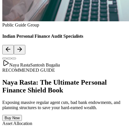
Asset Allocation
Balanced Financial Diet: Your Financial
Thali
Just like a healthy body requires a balanced plate with the right ratio
of vitamins, proteins, and minerals, your secure financial future
requires a "Financial Thali". It is essential to distribute wealth
strategically across Savings, Inflation-beating SIPs, pure Term
Lifecovers, and Stable Assets.
Bachat & Jamas (Liquid Safety)
SIP & Market Growth (Inflation Beat)
Pure protection (Health & Term life)
Stability & Pension Bonds
Explore Financial Thali Details