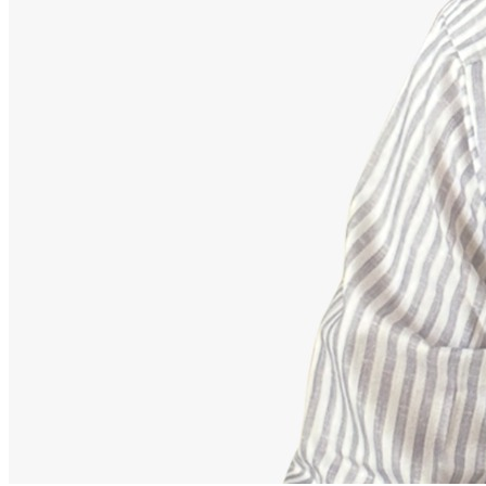
Advisor
Ajeet Kumar
Strategic Financial Partner
Strategic advisor focusing on corporate employee retirement
mappings, equity funds, and building secure debt-free portfolios.
Our Accomplishments
11,000+
Families Guided Securely
200+