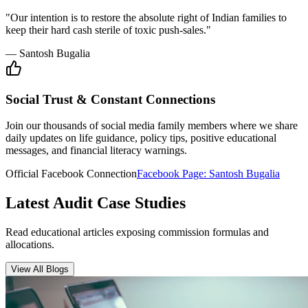
Insurance Audit
May 15, 2026
•
6 min
read