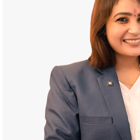
Doctor
Santosh Bugalia
Founding Partner & Lead Auditor
An avid researcher of Indian personal finance laws. Santosh has
audited over 2,000 policy folders and exposed high cost-commission
files.