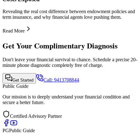
Quick Links
•
Home
•
About Us
•
Finance Advisor
•
E-Book
•
Blog
•
Contact Us
Contact Info
Mobile Call & WhatsApp
+91-9413708844
Email Support
support@publicguide.in
Policies
•
Privacy Policy
•
Terms & Conditions