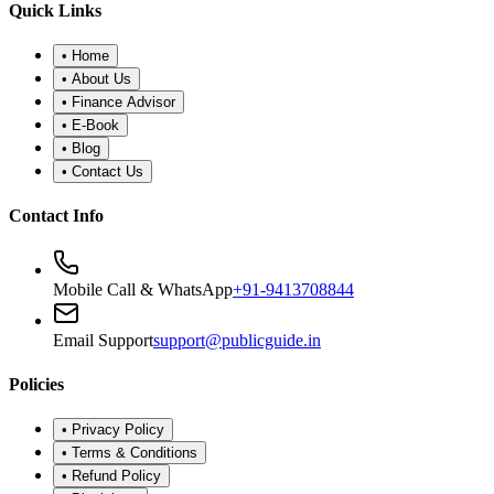
•
Refund Policy
•
Disclaimer
©
2026
Public Guide
.
All rights reserved. Designed for financial
wellness.
Secure Portal
|
Registered Advisor: Santosh Bugalia