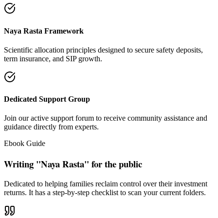
"Our intention is to restore the absolute right of Indian families to
keep their hard cash sterile of toxic push-sales."
— Santosh Bugalia
Social Trust & Constant Connections
Join our thousands of social media family members where we share
daily updates on life guidance, policy tips, positive educational
messages, and financial literacy warnings.
Official Facebook Connection
Facebook Page:
Santosh Bugalia
Latest Audit Case Studies
Read educational articles exposing commission formulas and
allocations.
View All Blogs