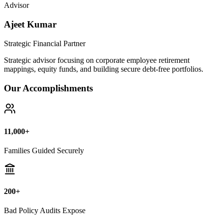
Bad Policy Audits Expose
10+ Years
Financial Legal Research
Why Thousands Choose Public Guide
100% Unbiased Auditing
We NEVER sell or broker any insurance policies or mutual funds.
Zero conflict of interest.
Exposing Commissions
We calculate exact hidden fees and return rates inside endowment