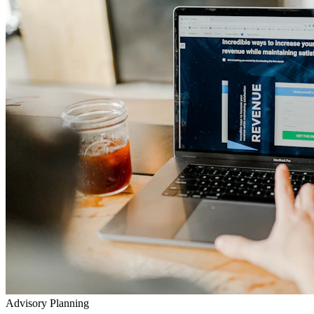
Advisory Planning
Your Lifetime Wealth Diet
Exclusive Masterclasses
Exposing Insurance & Policy Traps
Watch our detailed audits, advisory video walkthroughs, and
checklist presentations to prevent toxic agent push-sales.
Go to YouTube Channel