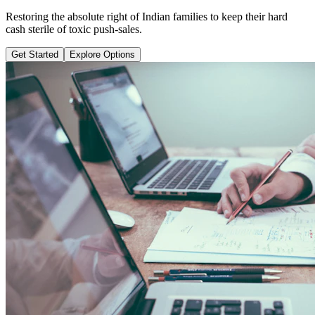
Learn why pure term coverage is 10x cheaper and how to transition
safely without loss.
Get Started
Explore Options
Public Guide Group
Direct vs Regular Commission Auditing
Naya Rasta
Santosh Bugalia
RECOMMENDED GUIDE
Naya Rasta: The Ultimate Personal
Finance Shield Book
Exposing massive regular agent cuts, bad bank endowments, and
planning structures to save your hard-earned wealth.
Buy Now