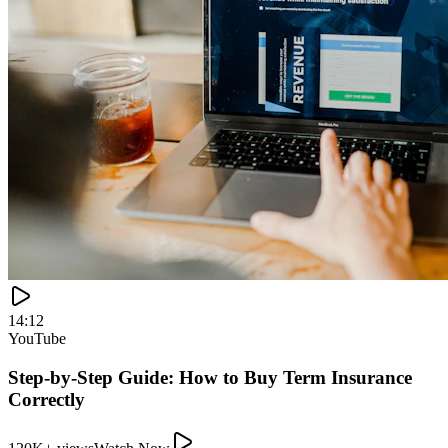
120K+ views
Watch Now