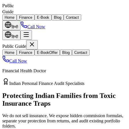
Puϐlic
Guide
Home
Finance
E-Book
Blog
Contact
Call Now
हिन्दी
हिन्दी
Public Guide
Home
Finance
E-Book
Offer
Blog
Contact
Call Now
Financial Health Doctor
Direct vs Regular Commission Auditing
Stop Losing 40% of Your Retirement
Return Value
Most endowment policies take hefty front-load cuts. Discover how
separating your investments from life insurance protects your
wealth.