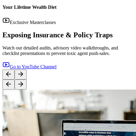
14:12
YouTube
Step-by-Step Guide: How to Buy Term Insurance
Correctly