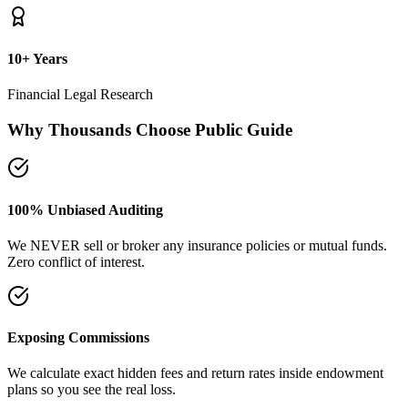
plans so you see the real loss.
Naya Rasta Framework
Scientific allocation principles designed to secure safety deposits,
term insurance, and SIP growth.
Dedicated Support Group
Join our active support forum to receive community assistance and
guidance directly from experts.
Ebook Guide
Writing "Naya Rasta" for the public
Dedicated to helping families reclaim control over their investment
returns. It has a step-by-step checklist to scan your current folders.