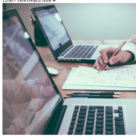
11:54
YouTube
How Direct Commission Affects Your Retirement
Returns
95K+ views
Watch Now
Indian Personal Finance Audit Group
We do not distribute policies. Our work is purely educational, legal,
and analytical, helping you stop cash leakages.