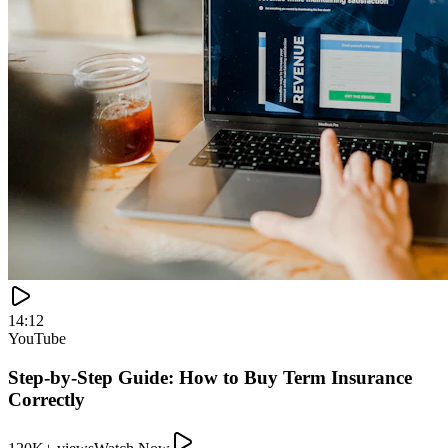
14:12
YouTube
Step-by-Step Guide: How to Buy Term Insurance
Correctly