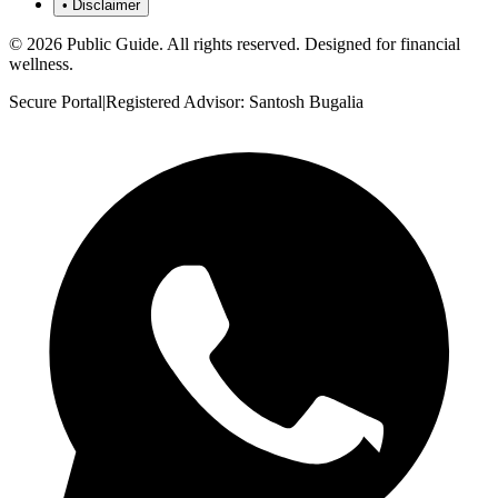
•
Disclaimer
©
2026
Public Guide
.
All rights reserved. Designed for financial
wellness.
Secure Portal
|
Registered Advisor: Santosh Bugalia