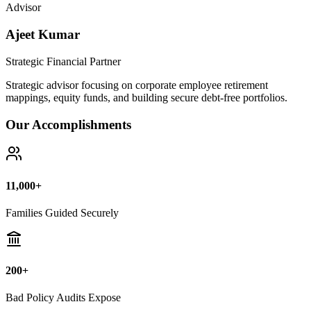
Advisor
Ajeet Kumar
Strategic Financial Partner
Strategic advisor focusing on corporate employee retirement
mappings, equity funds, and building secure debt-free portfolios.
Our Accomplishments
11,000+
Families Guided Securely
200+
Bad Policy Audits Expose