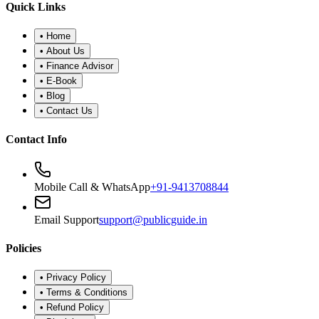
Quick Links
•
Home
•
About Us
•
Finance Advisor
•
E-Book
•
Blog
•
Contact Us
Contact Info
Mobile Call & WhatsApp
+91-9413708844
Email Support
support@publicguide.in
Policies
•
Privacy Policy
•
Terms & Conditions
•
Refund Policy