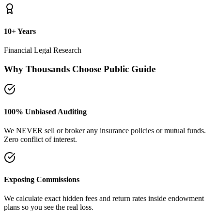
10+ Years
Financial Legal Research
Why Thousands Choose Public Guide
100% Unbiased Auditing
We NEVER sell or broker any insurance policies or mutual funds.
Zero conflict of interest.
Exposing Commissions
We calculate exact hidden fees and return rates inside endowment
plans so you see the real loss.