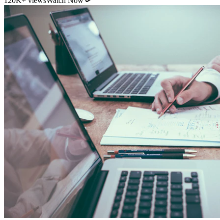
120K+ views
Watch Now