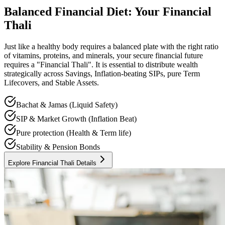
Balanced Financial Diet: Your Financial
Thali
Just like a healthy body requires a balanced plate with the right ratio
of vitamins, proteins, and minerals, your secure financial future
requires a "Financial Thali". It is essential to distribute wealth
strategically across Savings, Inflation-beating SIPs, pure Term
Lifecovers, and Stable Assets.
Bachat & Jamas (Liquid Safety)
SIP & Market Growth (Inflation Beat)
Pure protection (Health & Term life)
Stability & Pension Bonds
Explore Financial Thali Details