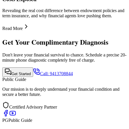
Revealing the real cost difference between endowment policies and
term insurance, and why financial agents love pushing them.
Read More
Get Your Complimentary Diagnosis
Don't leave your financial survival to chance. Schedule a precise 20-
minute phone diagnostic completely free of charge.
Call:
9413708844
Get Started
Public Guide
Our mission is to deeply understand your financial condition and
secure a better future.
Certified Advisory Partner
PG
Public Guide