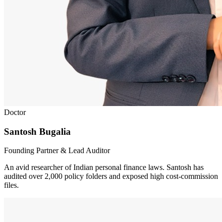
Doctor
Santosh Bugalia
Founding Partner & Lead Auditor
An avid researcher of Indian personal finance laws. Santosh has
audited over 2,000 policy folders and exposed high cost-commission
files.