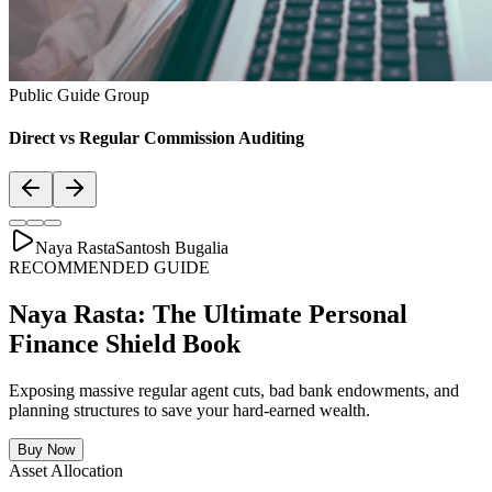
Public Guide Group
Direct vs Regular Commission Auditing
Naya Rasta
Santosh Bugalia
RECOMMENDED GUIDE
Naya Rasta: The Ultimate Personal
Finance Shield Book
Exposing massive regular agent cuts, bad bank endowments, and
planning structures to save your hard-earned wealth.
Buy Now
Asset Allocation