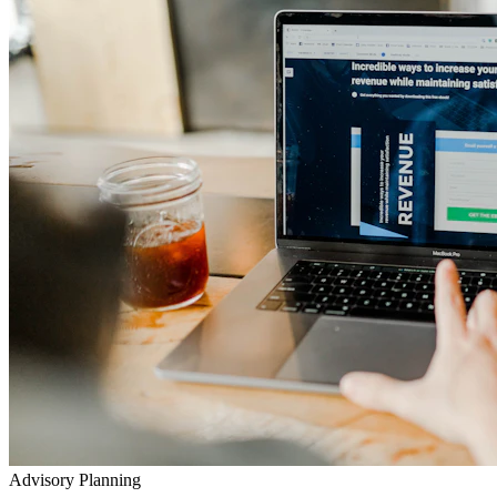
Advisory Planning