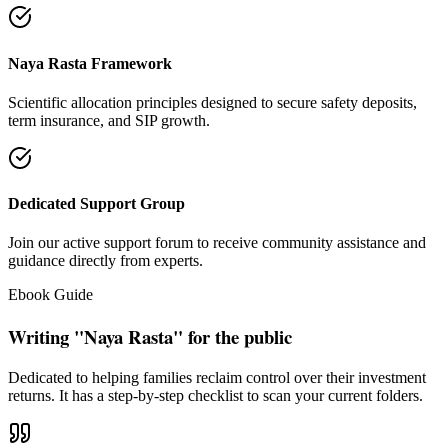
Naya Rasta Framework
Scientific allocation principles designed to secure safety deposits,
term insurance, and SIP growth.
Dedicated Support Group
Join our active support forum to receive community assistance and
guidance directly from experts.
Ebook Guide
Writing "Naya Rasta" for the public
Dedicated to helping families reclaim control over their investment
returns. It has a step-by-step checklist to scan your current folders.