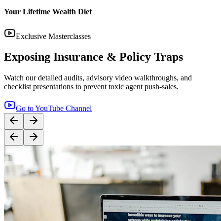
Your Lifetime Wealth Diet
Exclusive Masterclasses
Exposing Insurance & Policy Traps
Watch our detailed audits, advisory video walkthroughs, and
checklist presentations to prevent toxic agent push-sales.
Go to YouTube Channel