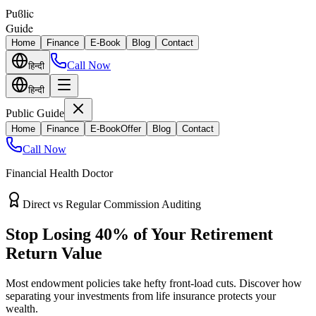
Puϐlic
Guide
Home
Finance
E-Book
Blog
Contact
Call Now
हिन्दी
हिन्दी
Public Guide
Home
Finance
E-Book
Offer
Blog
Contact
Call Now
Financial Health Doctor
Direct vs Regular Commission Auditing
Stop Losing 40% of Your Retirement
Return Value
Most endowment policies take hefty front-load cuts. Discover how
separating your investments from life insurance protects your
wealth.