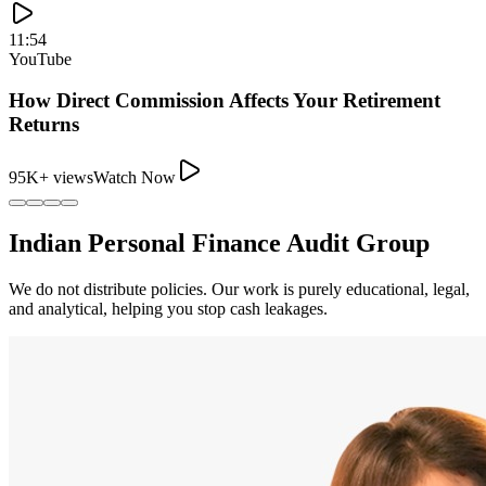
11:54
YouTube
How Direct Commission Affects Your Retirement
Returns
95K+ views
Watch Now
Indian Personal Finance Audit Group
We do not distribute policies. Our work is purely educational, legal,
and analytical, helping you stop cash leakages.