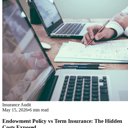
Insurance Audit
May 15, 2026
•
6 min
read
Endowment Policy vs Term Insurance: The Hidden
Costs Exposed