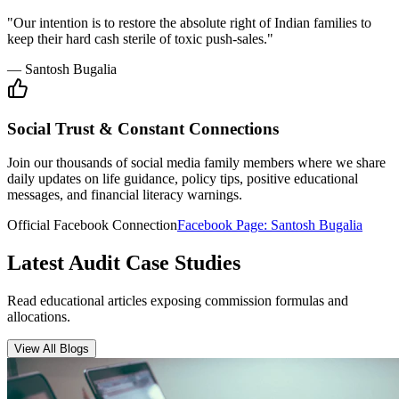
"Our intention is to restore the absolute right of Indian families to
keep their hard cash sterile of toxic push-sales."
— Santosh Bugalia
Social Trust & Constant Connections
Join our thousands of social media family members where we share
daily updates on life guidance, policy tips, positive educational
messages, and financial literacy warnings.
Official Facebook Connection
Facebook Page:
Santosh Bugalia
Latest Audit Case Studies
Read educational articles exposing commission formulas and
allocations.
View All Blogs