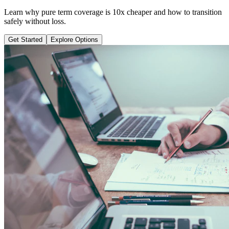
Learn why pure term coverage is 10x cheaper and how to transition
safely without loss.
Get Started
Explore Options