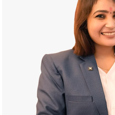
Doctor
Santosh Bugalia
Founding Partner & Lead Auditor
An avid researcher of Indian personal finance laws. Santosh has
audited over 2,000 policy folders and exposed high cost-commission
files.