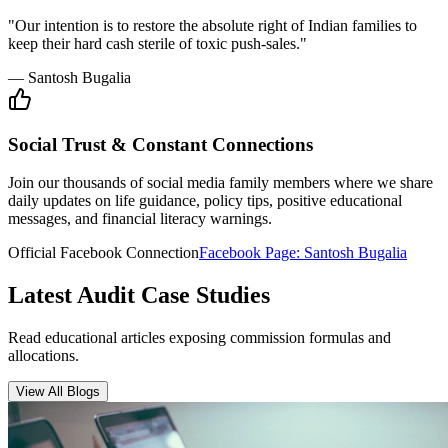
Insurance Audit
May 15, 2026
•
6 min
read