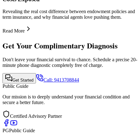
Quick Links
•
Home
•
About Us
•
Finance Advisor
•
E-Book
•
Blog
•
Contact Us
Contact Info
Mobile Call & WhatsApp
+91-9413708844
Email Support
support@publicguide.in
Policies
•
Privacy Policy
•
Terms & Conditions