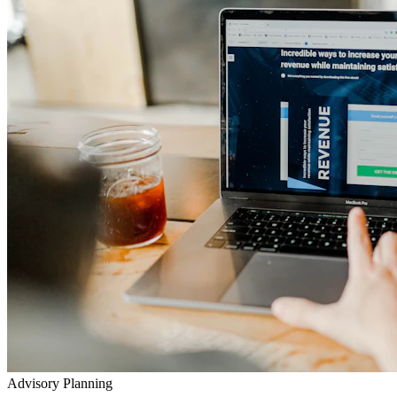
Advisory Planning
Your Lifetime Wealth Diet
Exclusive Masterclasses
Exposing Insurance & Policy Traps
Watch our detailed audits, advisory video walkthroughs, and
checklist presentations to prevent toxic agent push-sales.
Go to YouTube Channel