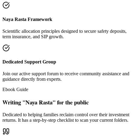
"Our intention is to restore the absolute right of Indian families to
keep their hard cash sterile of toxic push-sales."
— Santosh Bugalia
Social Trust & Constant Connections
Join our thousands of social media family members where we share
daily updates on life guidance, policy tips, positive educational
messages, and financial literacy warnings.
Official Facebook Connection
Facebook Page:
Santosh Bugalia
Latest Audit Case Studies
Read educational articles exposing commission formulas and
allocations.
View All Blogs