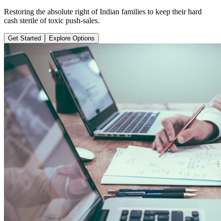
Learn why pure term coverage is 10x cheaper and how to transition
safely without loss.
Get Started
Explore Options
Public Guide Group
Direct vs Regular Commission Auditing
Naya Rasta
Santosh Bugalia
RECOMMENDED GUIDE
Naya Rasta: The Ultimate Personal
Finance Shield Book
Exposing massive regular agent cuts, bad bank endowments, and
planning structures to save your hard-earned wealth.
Buy Now