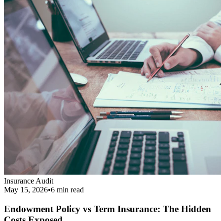
Endowment Policy vs Term Insurance: The Hidden
Costs Exposed
Revealing the real cost difference between endowment policies and
term insurance, and why financial agents love pushing them.
Read More
Get Your Complimentary Diagnosis
Don't leave your financial survival to chance. Schedule a precise 20-
minute phone diagnostic completely free of charge.
Call:
9413708844
Get Started
Public Guide
Our mission is to deeply understand your financial condition and
secure a better future.
Certified Advisory Partner
PG
Public Guide