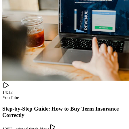
120K+ views
Watch Now