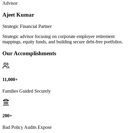
Bad Policy Audits Expose
10+ Years
Financial Legal Research
Why Thousands Choose Public Guide
100% Unbiased Auditing
We NEVER sell or broker any insurance policies or mutual funds.
Zero conflict of interest.
Exposing Commissions
We calculate exact hidden fees and return rates inside endowment