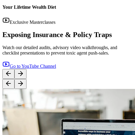
14:12
YouTube
Step-by-Step Guide: How to Buy Term Insurance
Correctly