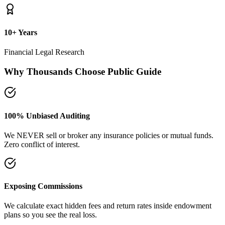
plans so you see the real loss.
Naya Rasta Framework
Scientific allocation principles designed to secure safety deposits,
term insurance, and SIP growth.
Dedicated Support Group
Join our active support forum to receive community assistance and
guidance directly from experts.
Ebook Guide
Writing "Naya Rasta" for the public
Dedicated to helping families reclaim control over their investment
returns. It has a step-by-step checklist to scan your current folders.