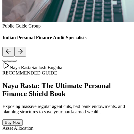
Asset Allocation
Balanced Financial Diet: Your Financial
Thali
Just like a healthy body requires a balanced plate with the right ratio
of vitamins, proteins, and minerals, your secure financial future
requires a "Financial Thali". It is essential to distribute wealth
strategically across Savings, Inflation-beating SIPs, pure Term
Lifecovers, and Stable Assets.
Bachat & Jamas (Liquid Safety)
SIP & Market Growth (Inflation Beat)
Pure protection (Health & Term life)
Stability & Pension Bonds
Explore Financial Thali Details