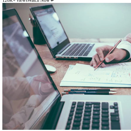
11:54
YouTube
How Direct Commission Affects Your Retirement
Returns
95K+ views
Watch Now
Indian Personal Finance Audit Group
We do not distribute policies. Our work is purely educational, legal,
and analytical, helping you stop cash leakages.