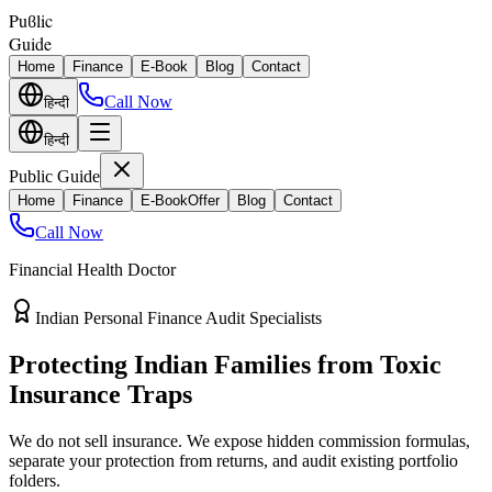
Puϐlic
Guide
Home
Finance
E-Book
Blog
Contact
Call Now
हिन्दी
हिन्दी
Public Guide
Home
Finance
E-Book
Offer
Blog
Contact
Call Now
Financial Health Doctor
Direct vs Regular Commission Auditing
Stop Losing 40% of Your Retirement
Return Value
Most endowment policies take hefty front-load cuts. Discover how
separating your investments from life insurance protects your
wealth.