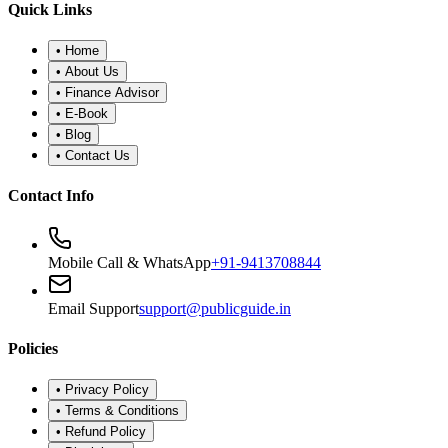
•
Refund Policy
•
Disclaimer
©
2026
Public Guide
.
All rights reserved. Designed for financial
wellness.
Secure Portal
|
Registered Advisor: Santosh Bugalia