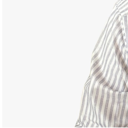
Advisor
Ajeet Kumar
Strategic Financial Partner
Strategic advisor focusing on corporate employee retirement
mappings, equity funds, and building secure debt-free portfolios.
Our Accomplishments
11,000+
Families Guided Securely
200+