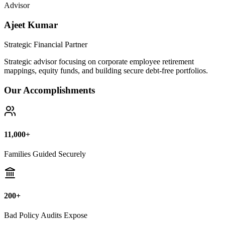
Bad Policy Audits Expose
10+ Years
Financial Legal Research
Why Thousands Choose Public Guide
100% Unbiased Auditing
We NEVER sell or broker any insurance policies or mutual funds.
Zero conflict of interest.
Exposing Commissions
We calculate exact hidden fees and return rates inside endowment