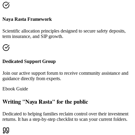
"Our intention is to restore the absolute right of Indian families to
keep their hard cash sterile of toxic push-sales."
— Santosh Bugalia
Social Trust & Constant Connections
Join our thousands of social media family members where we share
daily updates on life guidance, policy tips, positive educational
messages, and financial literacy warnings.
Official Facebook Connection
Facebook Page:
Santosh Bugalia
Latest Audit Case Studies
Read educational articles exposing commission formulas and
allocations.
View All Blogs