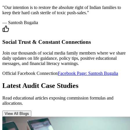
Insurance Audit
May 15, 2026
•
6 min
read