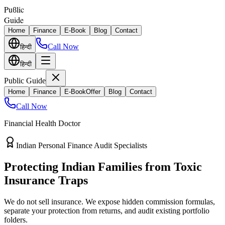
Puϐlic
Guide
Home
Finance
E-Book
Blog
Contact
Call Now
हिन्दी
हिन्दी
Public Guide
Home
Finance
E-Book
Offer
Blog
Contact
Call Now
Financial Health Doctor
Direct vs Regular Commission Auditing
Stop Losing 40% of Your Retirement
Return Value
Most endowment policies take hefty front-load cuts. Discover how
separating your investments from life insurance protects your
wealth.