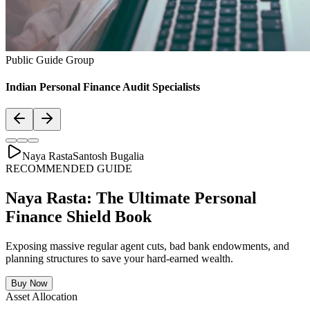
Asset Allocation
Balanced Financial Diet: Your Financial
Thali
Just like a healthy body requires a balanced plate with the right ratio
of vitamins, proteins, and minerals, your secure financial future
requires a "Financial Thali". It is essential to distribute wealth
strategically across Savings, Inflation-beating SIPs, pure Term
Lifecovers, and Stable Assets.
Bachat & Jamas (Liquid Safety)
SIP & Market Growth (Inflation Beat)
Pure protection (Health & Term life)
Stability & Pension Bonds
Explore Financial Thali Details