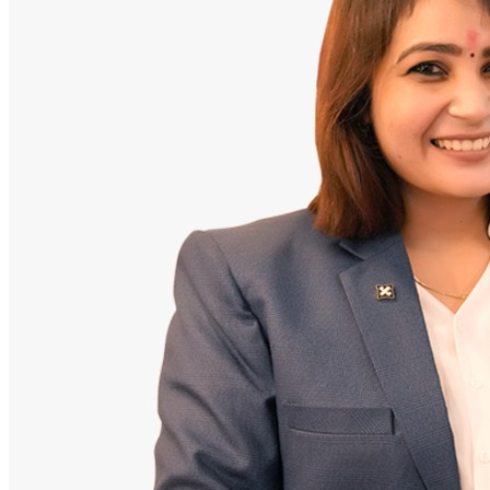
Doctor
Santosh Bugalia
Founding Partner & Lead Auditor
An avid researcher of Indian personal finance laws. Santosh has
audited over 2,000 policy folders and exposed high cost-commission
files.