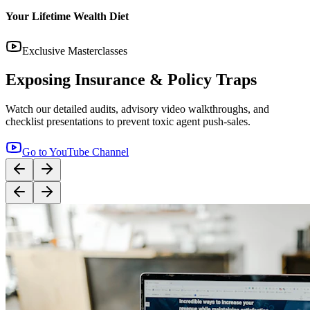
14:12
YouTube
Step-by-Step Guide: How to Buy Term Insurance
Correctly