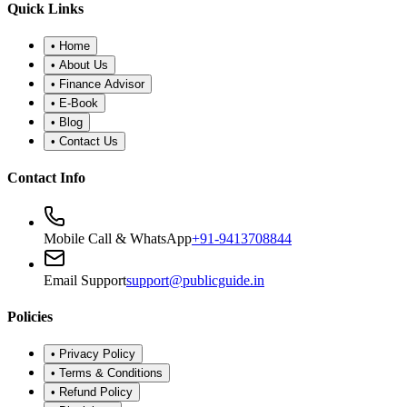
•
Refund Policy
•
Disclaimer
©
2026
Public Guide
.
All rights reserved. Designed for financial
wellness.
Secure Portal
|
Registered Advisor: Santosh Bugalia