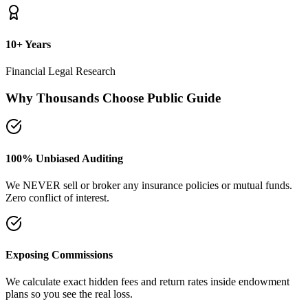
plans so you see the real loss.
Naya Rasta Framework
Scientific allocation principles designed to secure safety deposits,
term insurance, and SIP growth.
Dedicated Support Group
Join our active support forum to receive community assistance and
guidance directly from experts.
Ebook Guide
Writing "Naya Rasta" for the public
Dedicated to helping families reclaim control over their investment
returns. It has a step-by-step checklist to scan your current folders.