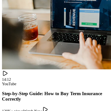
120K+ views
Watch Now