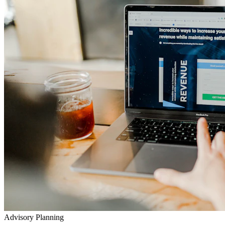
Advisory Planning
Your Lifetime Wealth Diet
Exclusive Masterclasses
Exposing Insurance & Policy Traps
Watch our detailed audits, advisory video walkthroughs, and
checklist presentations to prevent toxic agent push-sales.
Go to YouTube Channel