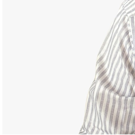
Advisor
Ajeet Kumar
Strategic Financial Partner
Strategic advisor focusing on corporate employee retirement
mappings, equity funds, and building secure debt-free portfolios.
Our Accomplishments
11,000+
Families Guided Securely
200+