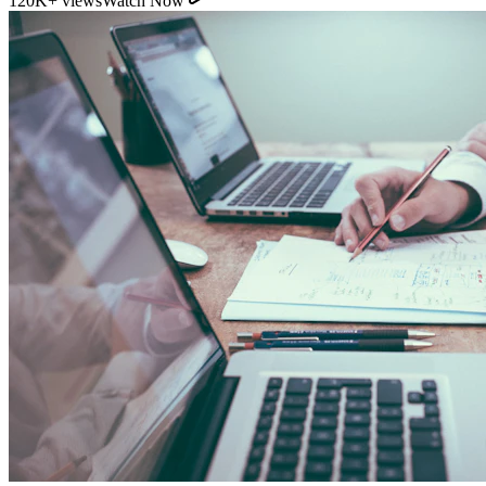
11:54
YouTube
How Direct Commission Affects Your Retirement
Returns
95K+ views
Watch Now
Indian Personal Finance Audit Group
We do not distribute policies. Our work is purely educational, legal,
and analytical, helping you stop cash leakages.