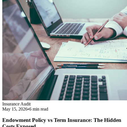
Endowment Policy vs Term Insurance: The Hidden
Costs Exposed
Revealing the real cost difference between endowment policies and
term insurance, and why financial agents love pushing them.
Read More
Get Your Complimentary Diagnosis
Don't leave your financial survival to chance. Schedule a precise 20-
minute phone diagnostic completely free of charge.
Call:
9413708844
Get Started
Public Guide
Our mission is to deeply understand your financial condition and
secure a better future.
Certified Advisory Partner
PG
Public Guide