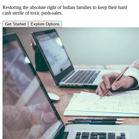
Learn why pure term coverage is 10x cheaper and how to transition
safely without loss.
Get Started
Explore Options
Public Guide Group
Direct vs Regular Commission Auditing
Naya Rasta
Santosh Bugalia
RECOMMENDED GUIDE
Naya Rasta: The Ultimate Personal
Finance Shield Book
Exposing massive regular agent cuts, bad bank endowments, and
planning structures to save your hard-earned wealth.
Buy Now