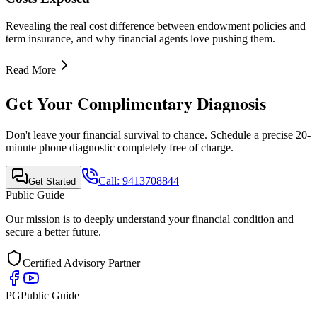
Quick Links
•
Home
•
About Us
•
Finance Advisor
•
E-Book
•
Blog
•
Contact Us
Contact Info
Mobile Call & WhatsApp
+91-9413708844
Email Support
support@publicguide.in
Policies
•
Privacy Policy
•
Terms & Conditions